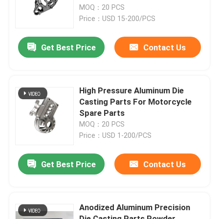
MOQ：20 PCS
Price：USD 15-200/PCS
Factory Tour
Get Best Price
Contact Us
Quality Control
Contact Us
High Pressure Aluminum Die
Casting Parts For Motorcycle
Spare Parts
Request A Quote
MOQ：20 PCS
Price：USD 1-200/PCS
Precision Sheet Metal Fabrication Parts
Get Best Price
Contact Us
Sheet Metal Enclosure Fabrication
Anodized Aluminum Precision
CNC Machining Parts
Die Casting Parts Powder