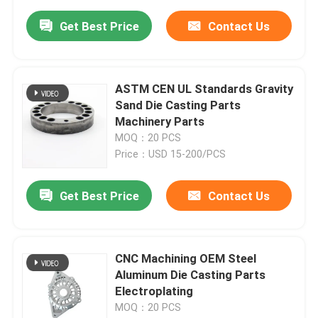
Get Best Price
Contact Us
ASTM CEN UL Standards Gravity
Sand Die Casting Parts
Machinery Parts
MOQ：20 PCS
Price：USD 15-200/PCS
Get Best Price
Contact Us
CNC Machining OEM Steel
Aluminum Die Casting Parts
Electroplating
MOQ：20 PCS