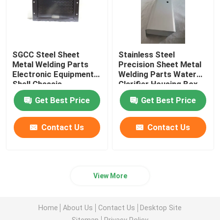
SGCC Steel Sheet
Stainless Steel
Metal Welding Parts
Precision Sheet Metal
Electronic Equipment
Welding Parts Water
Shell Chassis
Clarifier Housing Box
Electroplating
OEM
Get Best Price
Get Best Price
Contact Us
Contact Us
View More
Home
About Us
Contact Us
Desktop Site
Sitemap
Privacy Policy