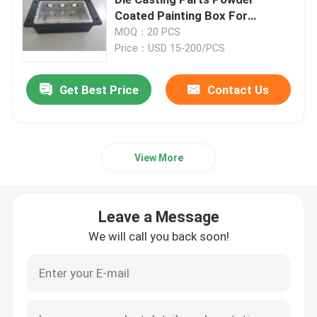
Coated Painting Box For
Electronics
MOQ：20 PCS
Injection Molding Parts
Price：USD 15-200/PCS
Die Casting Parts
Get Best Price
Contact Us
Sheet Metal Welding Parts
View More
Sheet Metal Bending Parts
Leave a Message
Metal Laser Cutting Parts
We will call you back soon!
CNC Turning Parts
CNC Milling Parts