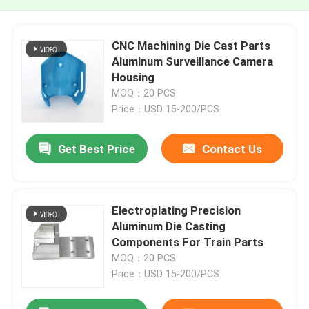
CNC Machining Die Cast Parts
Aluminum Surveillance Camera
Housing
MOQ：20 PCS
Price：USD 15-200/PCS
Get Best Price
Contact Us
Electroplating Precision
Aluminum Die Casting
Components For Train Parts
MOQ：20 PCS
Price：USD 15-200/PCS