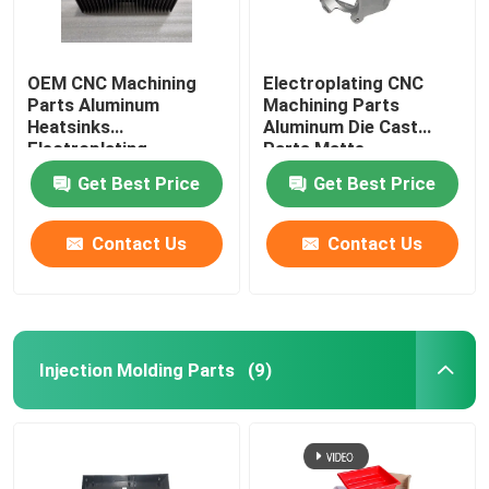
OEM CNC Machining
Electroplating CNC
Parts Aluminum
Machining Parts
Heatsinks
Aluminum Die Cast
Electroplating
Parts Matte
Get Best Price
Get Best Price
Contact Us
Contact Us
Injection Molding Parts
(9)