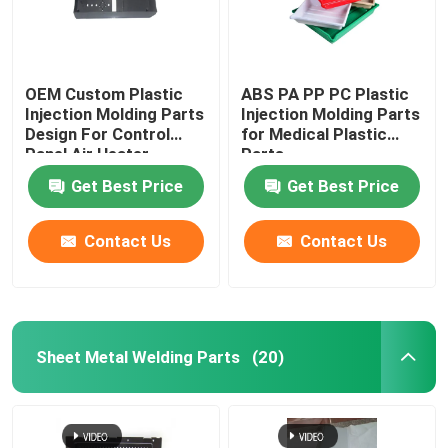
OEM Custom Plastic
ABS PA PP PC Plastic
Injection Molding Parts
Injection Molding Parts
Design For Control
for Medical Plastic
Panel Air Heater
Parts
Get Best Price
Get Best Price
Contact Us
Contact Us
Sheet Metal Welding Parts
(20)