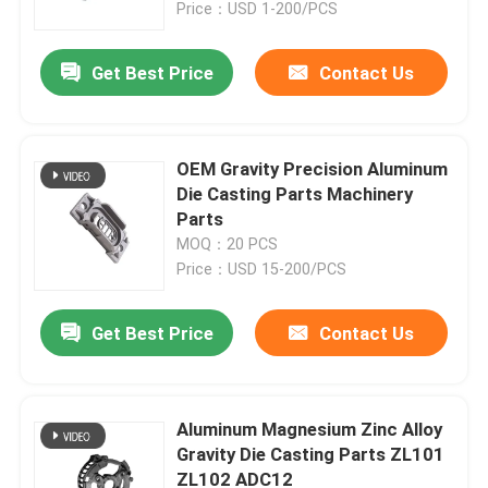
Price：USD 1-200/PCS
Get Best Price
Contact Us
OEM Gravity Precision Aluminum
Die Casting Parts Machinery
Parts
MOQ：20 PCS
Price：USD 15-200/PCS
Get Best Price
Contact Us
Home
Products
Aluminum Magnesium Zinc Alloy
Gravity Die Casting Parts ZL101
ZL102 ADC12
About Us