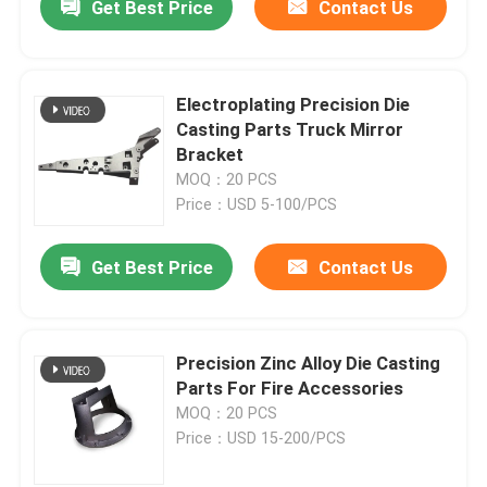
Get Best Price
Contact Us
Electroplating Precision Die
Casting Parts Truck Mirror
Bracket
MOQ：20 PCS
Price：USD 5-100/PCS
Get Best Price
Contact Us
Precision Zinc Alloy Die Casting
Parts For Fire Accessories
MOQ：20 PCS
Price：USD 15-200/PCS