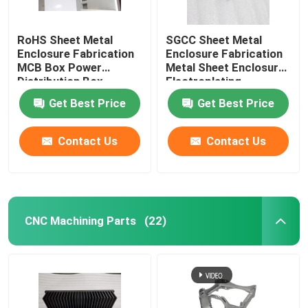
RoHS Sheet Metal
SGCC Sheet Metal
Enclosure Fabrication
Enclosure Fabrication
MCB Box Power
Metal Sheet Enclosure
Distribution Box
Electroplating
Get Best Price
Get Best Price
Contact Us
Contact Us
CNC Machining Parts
(22)