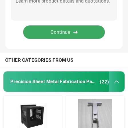
Powder Coating Parts
Custom Metal Fabrication
OTHER CATEGORIES FROM US
Precision Sheet Metal Fabrication Parts
(22)