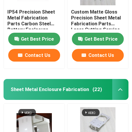
IP54 Precision Sheet
Custom Matte Gloss
Metal Fabrication
Precision Sheet Metal
Parts Carbon Steel
Fabrication Parts
Battery Enclosure
Laser Cutting Service
Cabinet
Get Best Price
Get Best Price
Contact Us
Contact Us
Sheet Metal Enclosure Fabrication
(22)