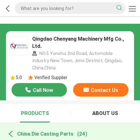
Qingdao Chenyang Machinery Mfg Co.,
Ltd.
NO.5 Yunshui 2nd Road, Automobile
Industry New Town, Jimo Dirstrict, Qingdao,
China,China
5.0
Verified Supplier
Call Now
Contact Us
PRODUCTS
ABOUT US
China Die Casting Parts
(24)