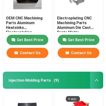
OEM CNC Machining
Electroplating CNC
Parts Aluminum
Machining Parts
Heatsinks
Aluminum Die Cast
Electroplating
Parts Matte
Get Best Price
Get Best Price
Contact Us
Contact Us
Injection Molding Parts
(9)