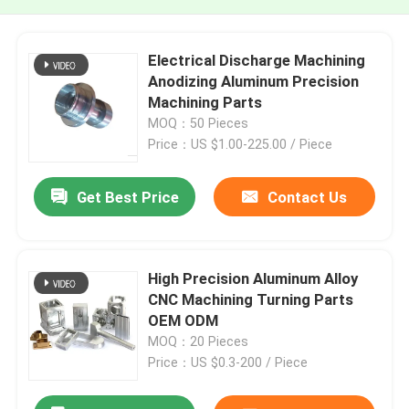
Electrical Discharge Machining
Anodizing Aluminum Precision
Machining Parts
MOQ：50 Pieces
Price：US $1.00-225.00 / Piece
Get Best Price
Contact Us
High Precision Aluminum Alloy
CNC Machining Turning Parts
OEM ODM
MOQ：20 Pieces
Price：US $0.3-200 / Piece