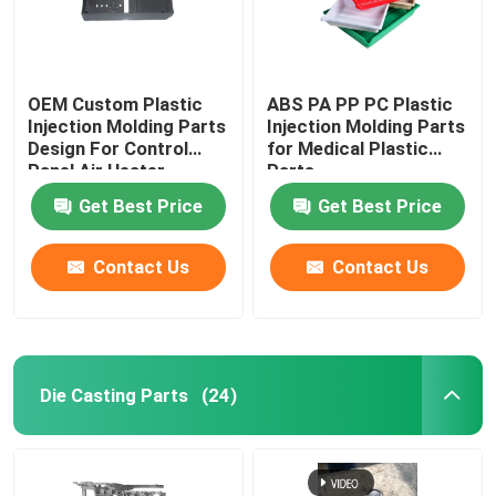
OEM Custom Plastic
ABS PA PP PC Plastic
Injection Molding Parts
Injection Molding Parts
Design For Control
for Medical Plastic
Panel Air Heater
Parts
Get Best Price
Get Best Price
Contact Us
Contact Us
Die Casting Parts
(24)