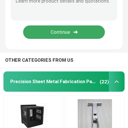
Powder Coating Parts
Custom Metal Fabrication
OTHER CATEGORIES FROM US
Precision Sheet Metal Fabrication Parts
(22)