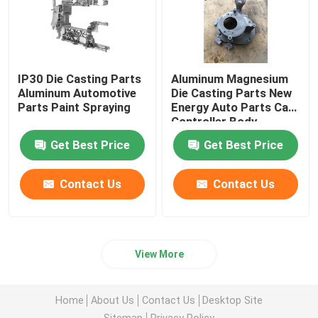
IP30 Die Casting Parts
Aluminum Magnesium
Aluminum Automotive
Die Casting Parts New
Parts Paint Spraying
Energy Auto Parts Car
Controller Body
Get Best Price
Get Best Price
Contact Us
Contact Us
View More
Home
About Us
Contact Us
Desktop Site
Sitemap
Privacy Policy