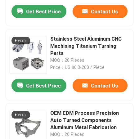
Get Best Price
Contact Us
Stainless Steel Aluminum CNC
Machining Titanium Turning
Parts
MOQ：20 Pieces
Price：US $0.3-200 / Piece
Get Best Price
Contact Us
OEM EDM Process Precision
Auto Turned Components
Aluminum Metal Fabrication
MOQ：20 Pieces