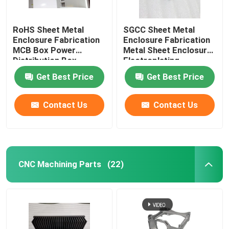
RoHS Sheet Metal
SGCC Sheet Metal
Enclosure Fabrication
Enclosure Fabrication
MCB Box Power
Metal Sheet Enclosure
Distribution Box
Electroplating
Get Best Price
Get Best Price
Contact Us
Contact Us
CNC Machining Parts
(22)