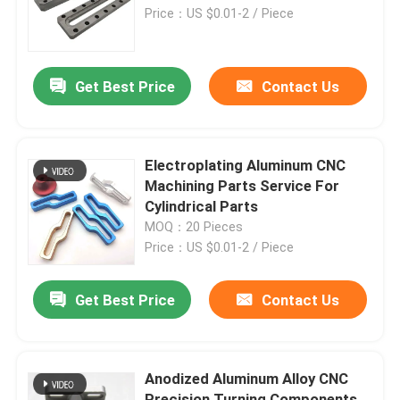
Price：US $0.01-2 / Piece
Factory Tour
Get Best Price
Contact Us
Quality Control
Contact Us
Electroplating Aluminum CNC
Machining Parts Service For
Cylindrical Parts
Request A Quote
MOQ：20 Pieces
Price：US $0.01-2 / Piece
Precision Sheet Metal Fabrication Parts
Get Best Price
Contact Us
Sheet Metal Enclosure Fabrication
Anodized Aluminum Alloy CNC
CNC Machining Parts
Precision Turning Components