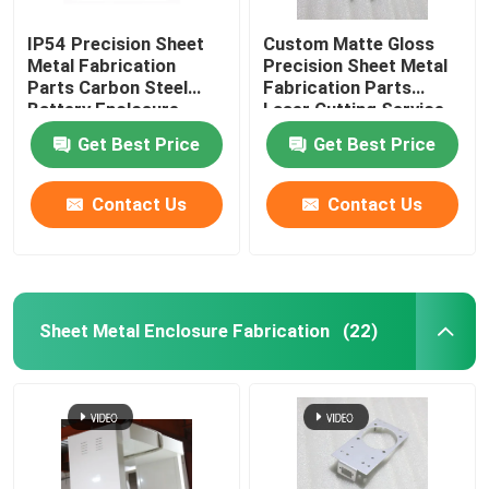
IP54 Precision Sheet
Custom Matte Gloss
Metal Fabrication
Precision Sheet Metal
Parts Carbon Steel
Fabrication Parts
Battery Enclosure
Laser Cutting Service
Cabinet
Get Best Price
Get Best Price
Contact Us
Contact Us
Sheet Metal Enclosure Fabrication
(22)