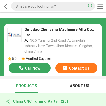
Qingdao Chenyang Machinery Mfg Co.,
Ltd.
NO.5 Yunshui 2nd Road, Automobile
Industry New Town, Jimo Dirstrict, Qingdao,
China,China
5.0
Verified Supplier
Call Now
Contact Us
PRODUCTS
ABOUT US
China CNC Turning Parts
(20)