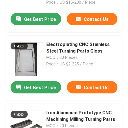
Price：US $15-200 / Piece
Get Best Price
Contact Us
Electroplating CNC Stainless
Steel Turning Parts Gloss
MOQ：20 Pieces
Price：US $2-225 / Piece
Get Best Price
Contact Us
Home
Products
Iron Aluminum Prototype CNC
Machining Milling Turning Parts
About Us
MOQ：20 Pieces