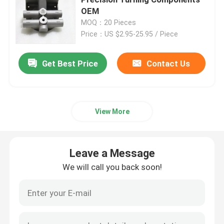
OEM
MOQ：20 Pieces
Injection Molding Parts
Price：US $2.95-25.95 / Piece
Die Casting Parts
Get Best Price
Contact Us
Sheet Metal Welding Parts
View More
Sheet Metal Bending Parts
Leave a Message
Metal Laser Cutting Parts
We will call you back soon!
CNC Turning Parts
CNC Milling Parts