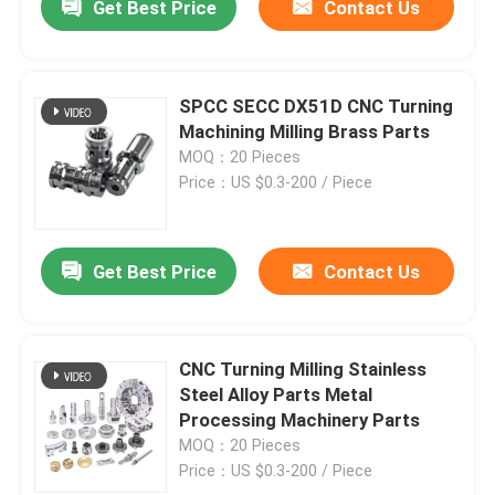
Get Best Price
Contact Us
SPCC SECC DX51D CNC Turning
Machining Milling Brass Parts
MOQ：20 Pieces
Price：US $0.3-200 / Piece
Get Best Price
Contact Us
CNC Turning Milling Stainless
Steel Alloy Parts Metal
Processing Machinery Parts
MOQ：20 Pieces
Price：US $0.3-200 / Piece