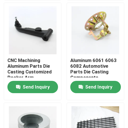
Factory Tour
Quality Control
Contact Us
CNC Machining
Aluminum 6061 6063
Aluminum Parts Die
6082 Automotive
Request A Quote
Casting Customized
Parts Die Casting
Rocker Arm
Components
Send Inquiry
Send Inquiry
Precision Sheet Metal Fabrication Parts
Sheet Metal Enclosure Fabrication
CNC Machining Parts