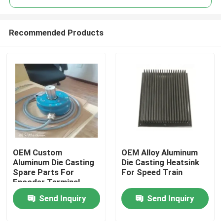
Recommended Products
OEM Custom
OEM Alloy Aluminum
Home
Aluminum Die Casting
Die Casting Heatsink
Spare Parts For
For Speed Train
Encoder Terminal
Products
Send Inquiry
Send Inquiry
About Us