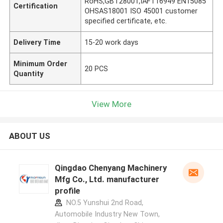
RoHS,GBT28001,IAFT16949 EN15085
Certification
OHSAS18001 ISO 45001 customer
specified certificate, etc.
Delivery Time
15-20 work days
Minimum Order
20 PCS
Quantity
View More
ABOUT US
Qingdao Chenyang Machinery
Mfg Co., Ltd. manufacturer
profile
NO.5 Yunshui 2nd Road,
Automobile Industry New Town,