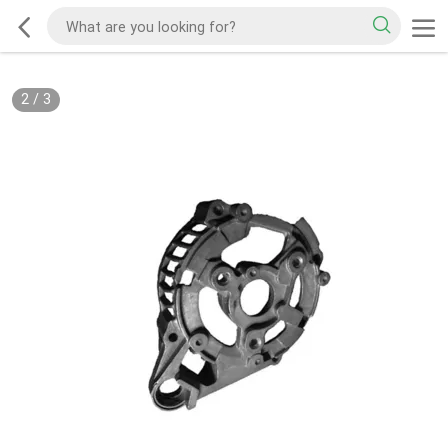
2
/
3