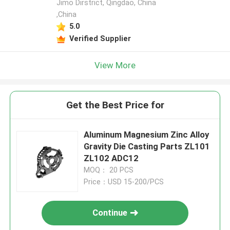
Jimo Dirstrict, Qingdao, China
,China
5.0
Verified Supplier
View More
Get the Best Price for
Aluminum Magnesium Zinc Alloy
Gravity Die Casting Parts ZL101
ZL102 ADC12
MOQ： 20 PCS
Price：USD 15-200/PCS
Continue