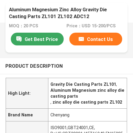
Aluminum Magnesium Zinc Alloy Gravity Die
Casting Parts ZL101 ZL102 ADC12
MOQ：20 PCS
Price：USD 15-200/PCS
Get Best Price
Contact Us
PRODUCT DESCRIPTION
Gravity Die Casting Parts ZL101
,
Aluminum Magnesium zinc alloy die
High Light:
casting parts
,
zinc alloy die casting parts ZL102
Brand Name
Chenyang
ISO9001,GBT24001,CE,