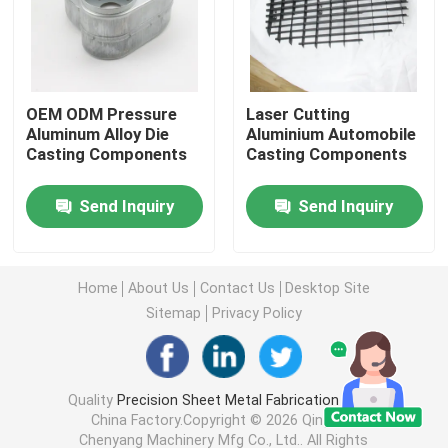
Injection Molding Parts
OEM ODM Pressure
Laser Cutting
Die Casting Parts
Aluminum Alloy Die
Aluminium Automobile
Casting Components
Casting Components
Sheet Metal Welding Parts
Send Inquiry
Send Inquiry
Sheet Metal Bending Parts
Home
About Us
Contact Us
Desktop Site
Metal Laser Cutting Parts
Sitemap
Privacy Policy
CNC Turning Parts
Quality
Precision Sheet Metal Fabrication Parts
China Factory.Copyright © 2026 Qingdao
CNC Milling Parts
Chenyang Machinery Mfg Co., Ltd.. All Rights