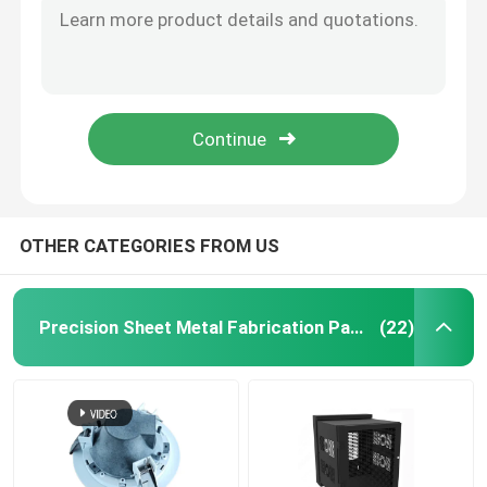
1414phri Precision Sheet Metal Fabrication Parts Mild Steel Junction Box
Injection Molding Parts
OEM Precision Sheet Metal Fabrication Parts 14 Gauge Steel Electrical Straight Wiring Lay
Anodized Powder Coated Custom Made Aluminum Sheet Metal Enclosure Boxes
Die Casting Parts
Custom Made Aluminium Boxes Fabrication Welded Bottom Oval Rolled
SGCC Custom Sheet Metal Fabrication Service Standing Bracket For Water Filtration System
Sheet Metal Welding Parts
OTHER CATEGORIES FROM US
Sheet Metal Bending Parts
Precision Sheet Metal Fabrication Parts
(22)
Metal Laser Cutting Parts
CNC Turning Parts
CNC Milling Parts