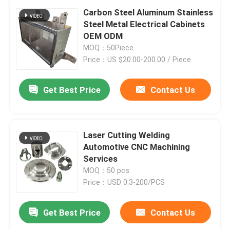
Carbon Steel Aluminum Stainless
Steel Metal Electrical Cabinets
OEM ODM
MOQ：50Piece
Price：US $20.00-200.00 / Piece
Get Best Price
Contact Us
Laser Cutting Welding
Automotive CNC Machining
Services
MOQ：50 pcs
Price：USD 0.3-200/PCS
Get Best Price
Contact Us