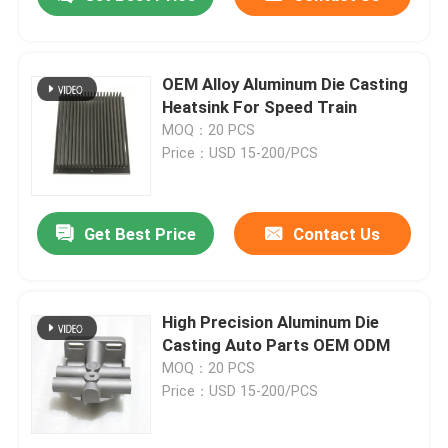
OEM Alloy Aluminum Die Casting
Heatsink For Speed Train
MOQ：20 PCS
Price：USD 15-200/PCS
Get Best Price
Contact Us
Home
High Precision Aluminum Die
Casting Auto Parts OEM ODM
MOQ：20 PCS
Products
Price：USD 15-200/PCS
About Us