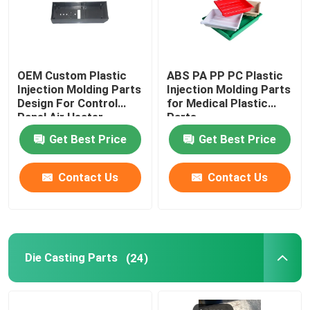
OEM Custom Plastic
ABS PA PP PC Plastic
Injection Molding Parts
Injection Molding Parts
Design For Control
for Medical Plastic
Panel Air Heater
Parts
Get Best Price
Get Best Price
Contact Us
Contact Us
Die Casting Parts
(24)