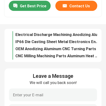
Get Best Price
Contact Us
Electrical Discharge Machining Anodizing Aluminum Precision Machining Parts
IP66 Die Casting Sheet Metal Electronics Enclosure Cabinet Fabrication
Factory Tour
OEM Anodizing Aluminum CNC Turning Parts CNC Counterboring Operation
CNC Milling Machining Parts Aluminum Heat Sink Painting Anodized
Quality Control
Anodized Powder Coated Painting Box Aluminum Enclosure Sheet Metal Fabrication For Electronics
OEM CNC Machining Parts Aluminum Heatsinks Electroplating
Contact Us
SPCC SECC SGCC Custom Sheet Metal Boxes Enclosure Fabrication
OEM Custom Plastic Injection Molding Parts Design For Control Panel Air Heater
Request A Quote
Painting Anodized PVDF Aluminum Sheet Metal Fabrication Electrical Enclosures
IP30 Die Casting Parts Aluminum Automotive Parts Paint Spraying
Precision Sheet Metal Fabrication Parts
Leave a Message
Aluminum Metal Laser Cutting Parts Bending Welding Stretching
We will call you back soon!
SGCC Stainless Steel Sheet Metal Bending Parts Electroplating
Sheet Metal Enclosure Fabrication
EDM Stainless Steel 304 Precision Sheet Metal Fabrication Parts Laser Cutting
Carbon Steel Wood Precision Sheet Metal Fabrication Parts Adjustable Standing Table Converter
CNC Machining Parts
Mild Steel Metal Enclosure Fabrication Metal Wall Mount Cabinets For Telecommunications