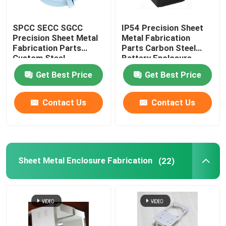
Powder Coating Parts
SPCC SECC SGCC
IP54 Precision Sheet
Precision Sheet Metal
Metal Fabrication
Fabrication Parts
Parts Carbon Steel
Custom Metal Fabrication
Custom Steel
Battery Enclosure
Enclosures OEM
Cabinet
Get Best Price
Get Best Price
Contact Us
Contact Us
Sheet Metal Enclosure Fabrication
(22)