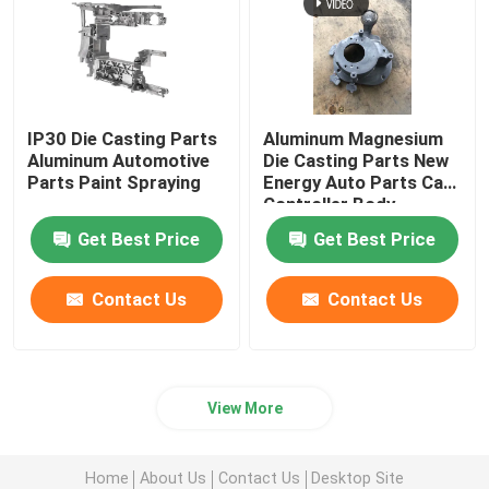
IP30 Die Casting Parts
Aluminum Magnesium
Aluminum Automotive
Die Casting Parts New
Parts Paint Spraying
Energy Auto Parts Car
Controller Body
Get Best Price
Get Best Price
Contact Us
Contact Us
View More
Home
About Us
Contact Us
Desktop Site