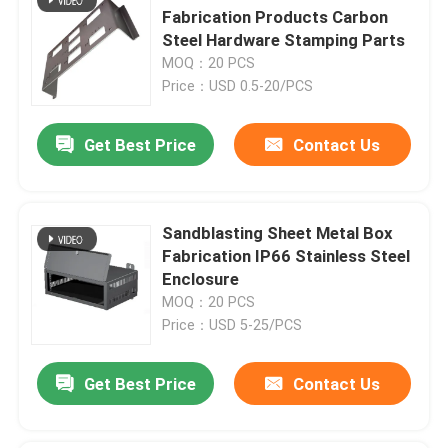
Fabrication Products Carbon
Steel Hardware Stamping Parts
MOQ：20 PCS
Price：USD 0.5-20/PCS
Get Best Price
Contact Us
Sandblasting Sheet Metal Box
Fabrication IP66 Stainless Steel
Enclosure
MOQ：20 PCS
Price：USD 5-25/PCS
Get Best Price
Contact Us