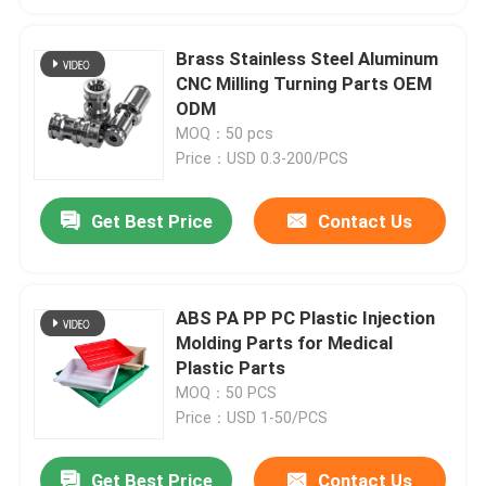
Brass Stainless Steel Aluminum
CNC Milling Turning Parts OEM
ODM
MOQ：50 pcs
Price：USD 0.3-200/PCS
Get Best Price
Contact Us
ABS PA PP PC Plastic Injection
Molding Parts for Medical
Plastic Parts
MOQ：50 PCS
Price：USD 1-50/PCS
Get Best Price
Contact Us