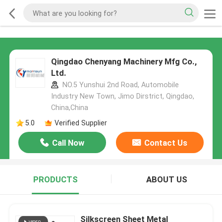
Qingdao Chenyang Machinery Mfg Co.,
Ltd.
NO.5 Yunshui 2nd Road, Automobile
Industry New Town, Jimo Dirstrict, Qingdao,
China,China
5.0
Verified Supplier
Call Now
Contact Us
PRODUCTS
ABOUT US
Silkscreen Sheet Metal