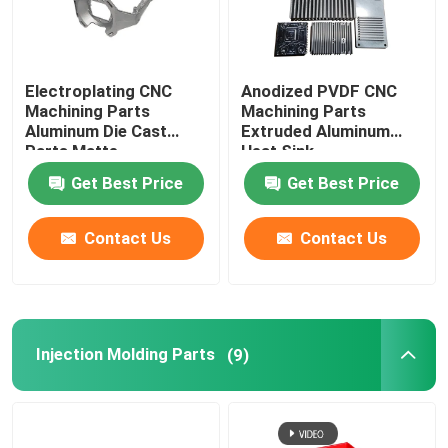
Electroplating CNC
Anodized PVDF CNC
Machining Parts
Machining Parts
Aluminum Die Cast
Extruded Aluminum
Parts Matte
Heat Sink
Get Best Price
Get Best Price
Contact Us
Contact Us
Injection Molding Parts
(9)