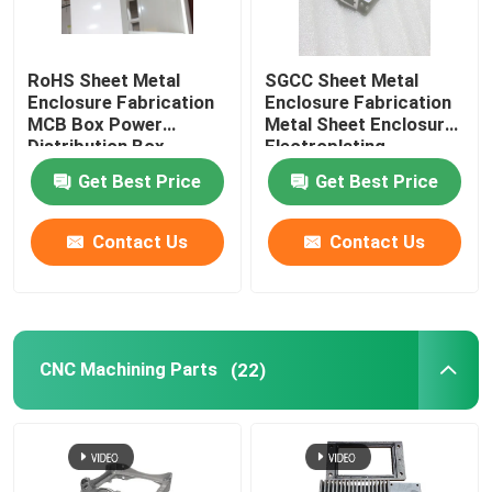
RoHS Sheet Metal
SGCC Sheet Metal
Enclosure Fabrication
Enclosure Fabrication
MCB Box Power
Metal Sheet Enclosure
Distribution Box
Electroplating
Get Best Price
Get Best Price
Contact Us
Contact Us
CNC Machining Parts
(22)