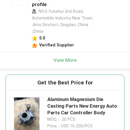
profile
NO.5 Yunshui 2nd Road,
Automobile Industry New Town,
Jimo Dirstrict, Qingdao, China
,China
5.0
Verified Supplier
View More
Get the Best Price for
Aluminum Magnesium Die
Casting Parts New Energy Auto
Parts Car Controller Body
MOQ： 20 PCS
Price：USD 15-200/PCS