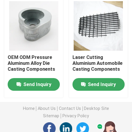
Injection Molding Parts
Die Casting Parts
Sheet Metal Welding Parts
OEM ODM Pressure
Laser Cutting
Aluminum Alloy Die
Aluminium Automobile
Casting Components
Casting Components
Sheet Metal Bending Parts
Send Inquiry
Send Inquiry
Metal Laser Cutting Parts
CNC Turning Parts
Home
About Us
Contact Us
Desktop Site
Sitemap
Privacy Policy
CNC Milling Parts