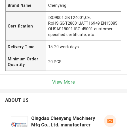
Brand Name
Chenyang
ISO9001,GBT24001,CE,
RoHS,GBT28001,IAFT16949 EN15085
Certification
OHSAS18001 ISO 45001 customer
specified certificate, etc.
Delivery Time
15-20 work days
Minimum Order
20 PCS
Quantity
View More
ABOUT US
Qingdao Chenyang Machinery
Mfg Co., Ltd. manufacturer