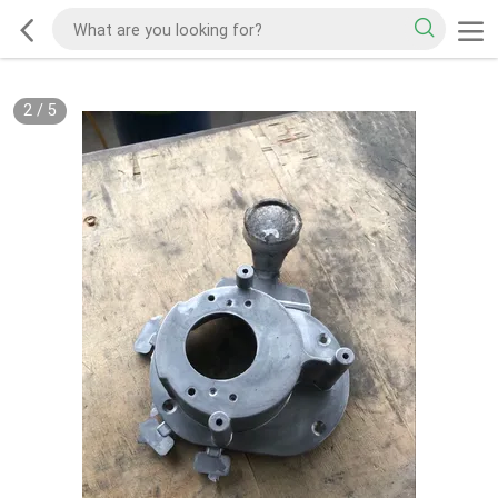
2
/
5