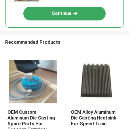
Continue
Recommended Products
Home
Products
OEM Custom
OEM Alloy Aluminum
Aluminum Die Casting
Die Casting Heatsink
Spare Parts For
For Speed Train
About Us