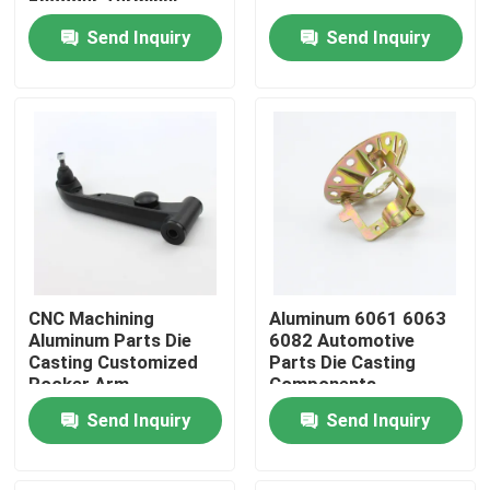
Encoder Terminal
Send Inquiry
Send Inquiry
Factory Tour
Quality Control
Contact Us
Request A Quote
CNC Machining
Aluminum 6061 6063
Precision Sheet Metal Fabrication Parts
Aluminum Parts Die
6082 Automotive
Casting Customized
Parts Die Casting
Rocker Arm
Components
Sheet Metal Enclosure Fabrication
Send Inquiry
Send Inquiry
CNC Machining Parts