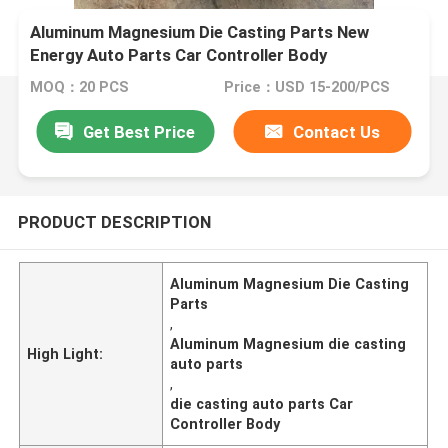
Aluminum Magnesium Die Casting Parts New
Energy Auto Parts Car Controller Body
MOQ：20 PCS
Price：USD 15-200/PCS
Get Best Price
Contact Us
PRODUCT DESCRIPTION
Aluminum Magnesium Die Casting
Parts
,
Aluminum Magnesium die casting
High Light:
auto parts
,
die casting auto parts Car
Controller Body