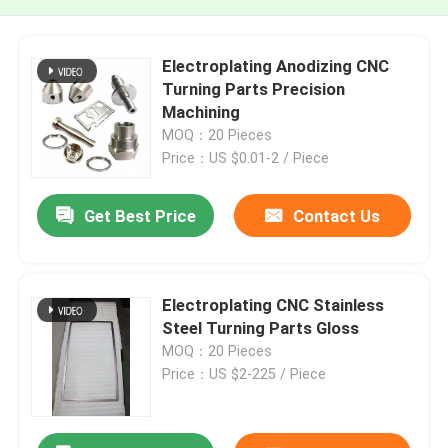
Electroplating Anodizing CNC
Turning Parts Precision
Machining
MOQ：20 Pieces
Price：US $0.01-2 / Piece
Get Best Price
Contact Us
Electroplating CNC Stainless
Steel Turning Parts Gloss
MOQ：20 Pieces
Price：US $2-225 / Piece