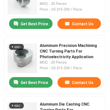
MOQ：20 Pieces
Price：US $15-200 / Piece
Factory Tour
Get Best Price
Contact Us
Quality Control
Contact Us
Aluminum Precision Machining
CNC Turning Parts For
Photoelectricity Application
Request A Quote
MOQ：20 Pieces
Price：US $15-200 / Piece
Precision Sheet Metal Fabrication Parts
Get Best Price
Contact Us
Sheet Metal Enclosure Fabrication
Aluminum Die Casting CNC
CNC Machining Parts
Turning Parts For