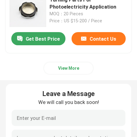
Photoelectricity Application
MOQ：20 Pieces
Injection Molding Parts
Price：US $15-200 / Piece
Die Casting Parts
Get Best Price
Contact Us
Sheet Metal Welding Parts
View More
Sheet Metal Bending Parts
Leave a Message
Metal Laser Cutting Parts
We will call you back soon!
CNC Turning Parts
CNC Milling Parts