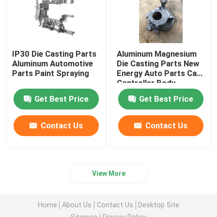
IP30 Die Casting Parts
Aluminum Magnesium
Aluminum Automotive
Die Casting Parts New
Parts Paint Spraying
Energy Auto Parts Car
Controller Body
Get Best Price
Get Best Price
Contact Us
Contact Us
View More
Home
About Us
Contact Us
Desktop Site
Sitemap
Privacy Policy