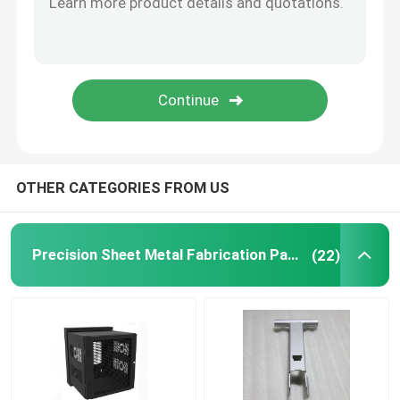
Powder Coating Parts
Custom Metal Fabrication
OTHER CATEGORIES FROM US
Precision Sheet Metal Fabrication Parts
(22)