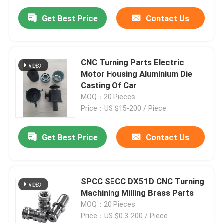
Get Best Price
Contact Us
CNC Turning Parts Electric
Motor Housing Aluminium Die
Casting Of Car
MOQ：20 Pieces
Price：US $15-200 / Piece
Get Best Price
Contact Us
SPCC SECC DX51D CNC Turning
Machining Milling Brass Parts
MOQ：20 Pieces
Price：US $0.3-200 / Piece