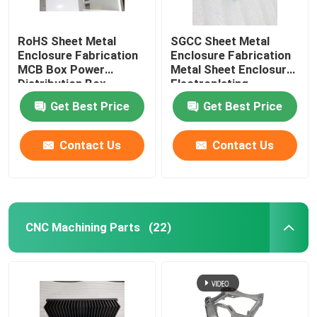
RoHS Sheet Metal
SGCC Sheet Metal
Enclosure Fabrication
Enclosure Fabrication
MCB Box Power
Metal Sheet Enclosure
Distribution Box
Electroplating
Get Best Price
Get Best Price
Contact Us
Contact Us
CNC Machining Parts
(22)