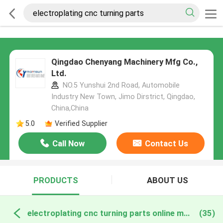
Qingdao Chenyang Machinery Mfg Co.,
Ltd.
NO.5 Yunshui 2nd Road, Automobile
Industry New Town, Jimo Dirstrict, Qingdao,
China,China
5.0
Verified Supplier
Call Now
Contact Us
PRODUCTS
ABOUT US
electroplating cnc turning parts online manufacture
(35)