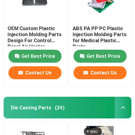
OEM Custom Plastic
ABS PA PP PC Plastic
Injection Molding Parts
Injection Molding Parts
Design For Control
for Medical Plastic
Panel Air Heater
Parts
Get Best Price
Get Best Price
Contact Us
Contact Us
Die Casting Parts
(24)