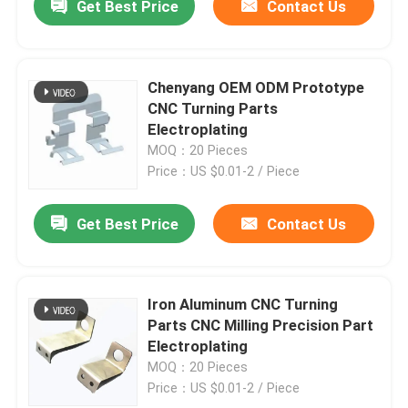
Get Best Price
Contact Us
Chenyang OEM ODM Prototype
CNC Turning Parts
Electroplating
MOQ：20 Pieces
Price：US $0.01-2 / Piece
Get Best Price
Contact Us
Iron Aluminum CNC Turning
Parts CNC Milling Precision Part
Electroplating
MOQ：20 Pieces
Price：US $0.01-2 / Piece