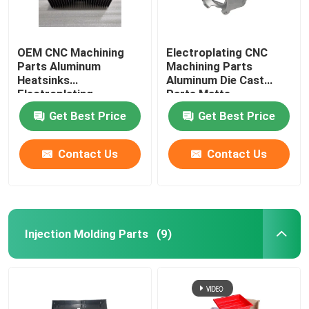
OEM CNC Machining
Electroplating CNC
Parts Aluminum
Machining Parts
Heatsinks
Aluminum Die Cast
Electroplating
Parts Matte
Get Best Price
Get Best Price
Contact Us
Contact Us
Injection Molding Parts
(9)