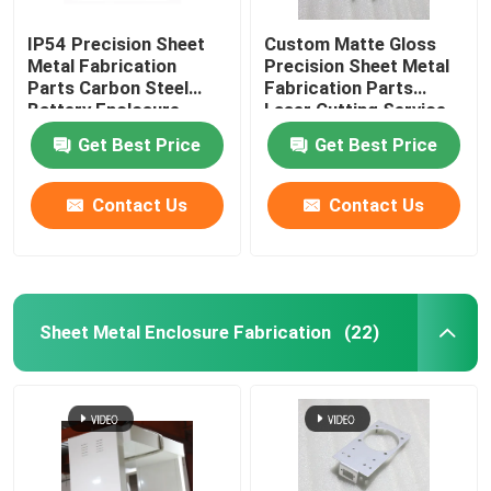
IP54 Precision Sheet
Custom Matte Gloss
Metal Fabrication
Precision Sheet Metal
Parts Carbon Steel
Fabrication Parts
Battery Enclosure
Laser Cutting Service
Cabinet
Get Best Price
Get Best Price
Contact Us
Contact Us
Sheet Metal Enclosure Fabrication
(22)