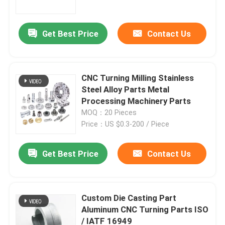
Get Best Price
Contact Us
CNC Turning Milling Stainless
Steel Alloy Parts Metal
Processing Machinery Parts
MOQ：20 Pieces
Price：US $0.3-200 / Piece
Get Best Price
Contact Us
Home
Products
Custom Die Casting Part
Aluminum CNC Turning Parts ISO
/ IATF 16949
About Us