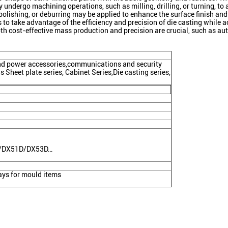
y undergo machining operations, such as milling, drilling, or turning, to
 polishing, or deburring may be applied to enhance the surface finish and
 take advantage of the efficiency and precision of die casting while ach
h cost-effective mass production and precision are crucial, such as aut
ind power accessories,communications and security
 Sheet plate series, Cabinet Series,Die casting series,
C/DX51D/DX53D…
ys for mould items