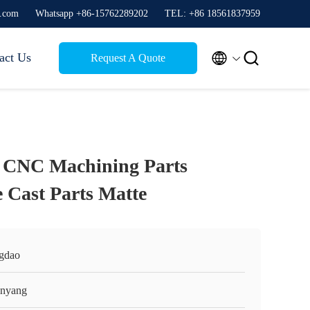
g.com
Whatsapp +86-15762289202
TEL: +86 18561837959


act Us
Request A Quote
g CNC Machining Parts
Cast Parts Matte
gdao
nyang