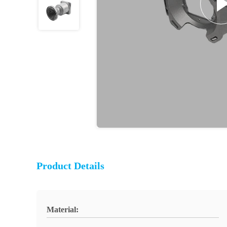
Product Details
Material: