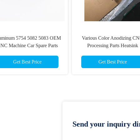
uminum 5754 5082 5083 OEM
Various Color Anodizing C
NC Machine Car Spare Parts
Processing Parts Heatsink
Extrusion Profiles
Get Best Price
Get Best Price
Send your inquiry dir