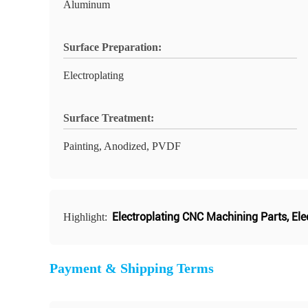
Aluminum
Surface Preparation:
Electroplating
Surface Treatment:
Painting, Anodized, PVDF
Electroplating CNC Machining Parts
,
Ele
Highlight:
Payment & Shipping Terms