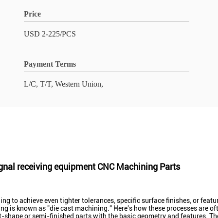
Price
USD 2-225/PCS
Payment Terms
L/C, T/T, Western Union,
gnal receiving equipment CNC Machining Parts
g to achieve even tighter tolerances, specific surface finishes, or feat
ing is known as "die cast machining." Here's how these processes are o
-shape or semi-finished parts with the basic geometry and features. Thes