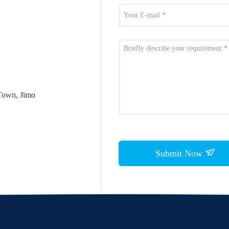
Town, Jimo
Submit Now