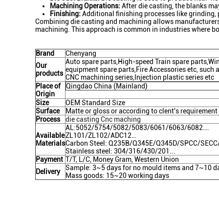
Machining Operations:
After die casting, the blanks ma
Finishing:
Additional finishing processes like grinding,
Combining die casting and machining allows manufacturers to
machining. This approach is common in industries where bot
Brand
Chenyang
Auto spare parts,High-speed Train spare parts,W
Our
equipment spare parts,Fire Accessories etc, such as
products
CNC machining series,Injection plastic series etc
Place of
Qingdao China (Mainland)
Origin
Size
OEM Standard Size
Surface
Matte or gloss or according to clent's requirement
Process
die casting Cnc maching
AL:5052/5754/5082/5083/6061/6063/6082….
Available
ZL101/ZL102/ADC12…
Materials
Carbon Steel: Q235B/Q345E/Q345D/SPCC/SEC
Stainless steel: 304/316/430/201...
Payment
T/T, L/C, Money Gram, Western Union
Sample: 3~5 days for no mould items and 7~10 da
Delivery
Mass goods: 15~20 working days