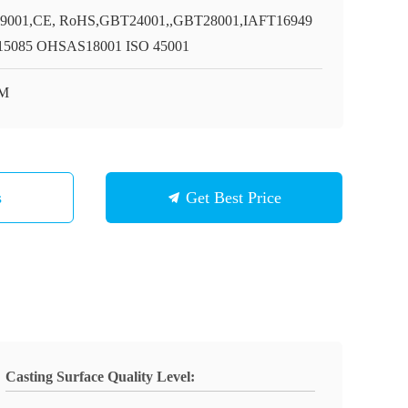
9001,CE, RoHS,GBT24001,,GBT28001,IAFT16949
5085 OHSAS18001 ISO 45001
M
s
Get Best Price
Casting Surface Quality Level: