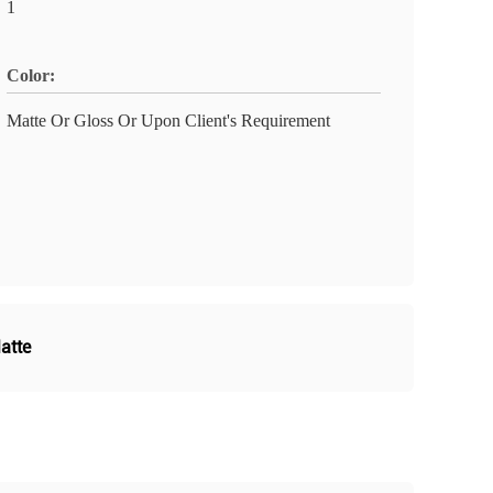
1
Color:
Matte Or Gloss Or Upon Client's Requirement
atte