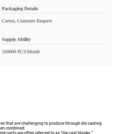
Packaging Details
Carton, Customer Request
Supply Ability
100000 PCS/Month
ures that are challenging to produce through die casting
ften combined:
e parts are often referred to as "die cast blanks."