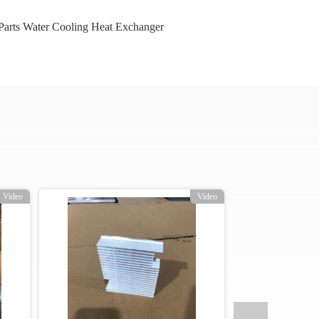
arts Water Cooling Heat Exchanger
Video
Video