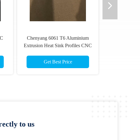
NC
Chenyang 6061 T6 Aluminium
Extrusion Heat Sink Profiles CNC
Machining
Get Best Price
ectly to us