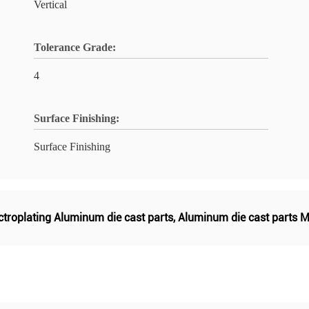
Vertical
Tolerance Grade:
4
Surface Finishing:
Surface Finishing
ctroplating Aluminum die cast parts
,
Aluminum die cast parts M