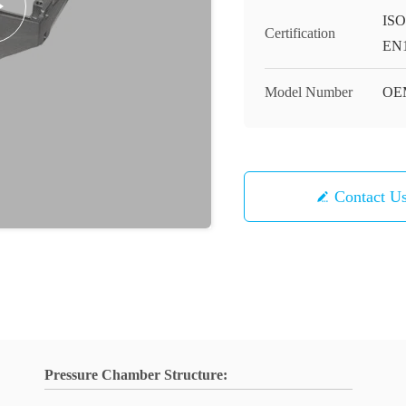
ISO
Certification
EN1
Model Number
OE
Contact U
Pressure Chamber Structure: