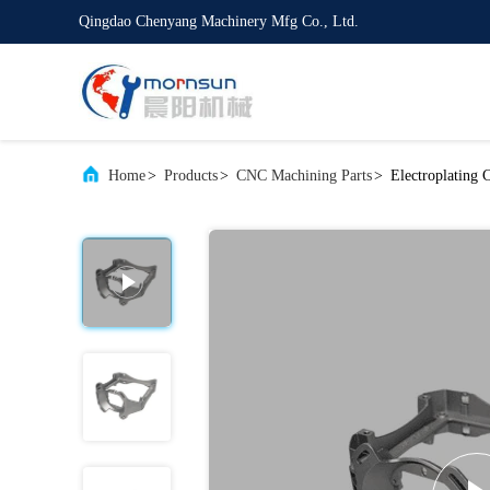
Qingdao Chenyang Machinery Mfg Co., Ltd.
Home
>
Products
>
CNC Machining Parts
>
Electroplating