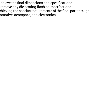
 achieve the final dimensions and specifications.
 remove any die casting flash or imperfections.
ieving the specific requirements of the final part through
omotive, aerospace, and electronics.