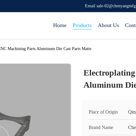
Email sale-02@chenyangmf
Home
Products
About Us
Cont
 CNC Machining Parts Aluminum Die Cast Parts Matte
Electroplatin
Aluminum Die 
Place of Origin
Qin
Brand Name
Che