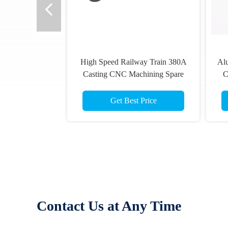
High Speed Railway Train 380A
Al
Casting CNC Machining Spare
C
Parts Brake Disc
Get Best Price
Contact Us at Any Time