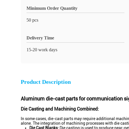
Minimum Order Quantity
50 pcs
Delivery Time
15-20 work days
Product Description
Aluminum die-cast parts for communication si
Die Casting and Machining Combined:
In some cases, die-cast parts may require additional machinin
alone. The integration of machining processes with die cast
Die Cast Blanks:
Die casting is used to produce near-net