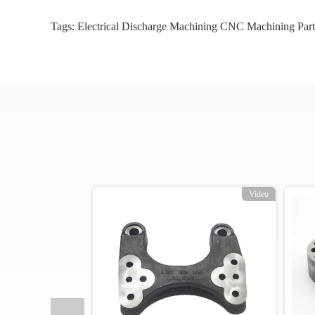
Tags:
Electrical Discharge Machining CNC Machining Part
o
Video