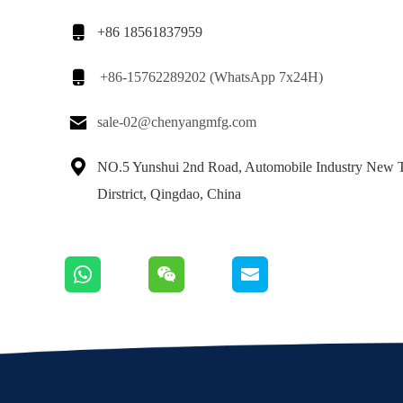

+86 18561837959

+86-15762289202 (WhatsApp 7x24H)

sale-02@chenyangmfg.com

NO.5 Yunshui 2nd Road, Automobile Industry New 
Dirstrict, Qingdao, China