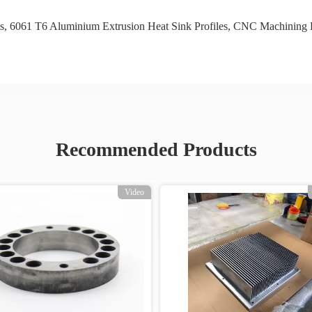
s
,
6061 T6 Aluminium Extrusion Heat Sink Profiles
,
CNC Machining P
Recommended Products
Video