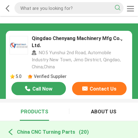
Qingdao Chenyang Machinery Mfg Co.,
Ltd.
NO.5 Yunshui 2nd Road, Automobile
Industry New Town, Jimo Dirstrict, Qingdao,
China,China
5.0
Verified Supplier
Call Now
Contact Us
PRODUCTS
ABOUT US
China CNC Turning Parts
(20)