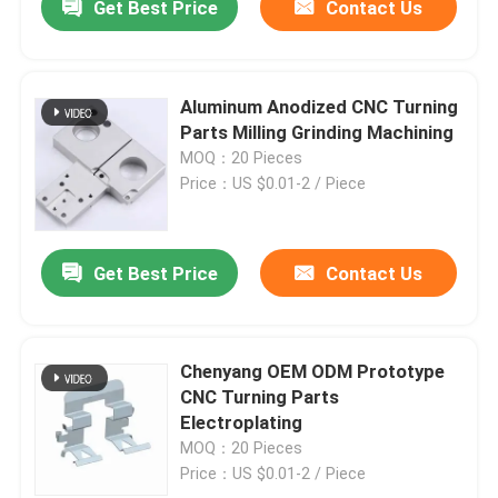
Get Best Price
Contact Us
Aluminum Anodized CNC Turning
Parts Milling Grinding Machining
MOQ：20 Pieces
Price：US $0.01-2 / Piece
Get Best Price
Contact Us
Chenyang OEM ODM Prototype
CNC Turning Parts
Electroplating
MOQ：20 Pieces
Price：US $0.01-2 / Piece