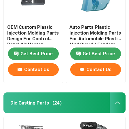
OEM Custom Plastic
Auto Parts Plastic
Injection Molding Parts
Injection Molding Parts
Design For Control
For Automobile Plastic
Panel Air Heater
Mud Guard / Fenders
Get Best Price
Get Best Price
Contact Us
Contact Us
Die Casting Parts
(24)