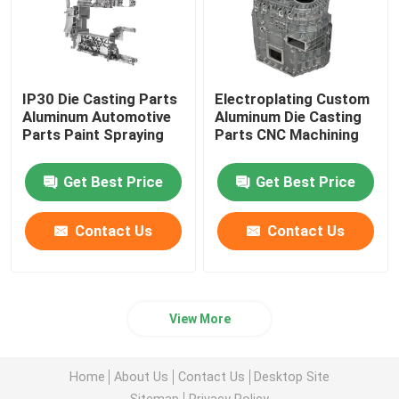
IP30 Die Casting Parts
Electroplating Custom
Aluminum Automotive
Aluminum Die Casting
Parts Paint Spraying
Parts CNC Machining
Get Best Price
Get Best Price
Contact Us
Contact Us
View More
Home
About Us
Contact Us
Desktop Site
Sitemap
Privacy Policy