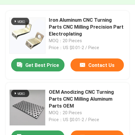
Iron Aluminum CNC Turning
Parts CNC Milling Precision Part
Electroplating
MOQ：20 Pieces
Price：US $0.01-2 / Piece
Get Best Price
Contact Us
OEM Anodizing CNC Turning
Parts CNC Milling Aluminum
Parts OEM
MOQ：20 Pieces
Price：US $0.01-2 / Piece