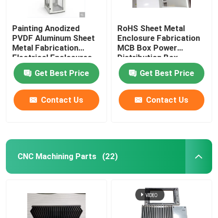
Painting Anodized
RoHS Sheet Metal
PVDF Aluminum Sheet
Enclosure Fabrication
Metal Fabrication
MCB Box Power
Electrical Enclosures
Distribution Box
Get Best Price
Get Best Price
Contact Us
Contact Us
CNC Machining Parts
(22)