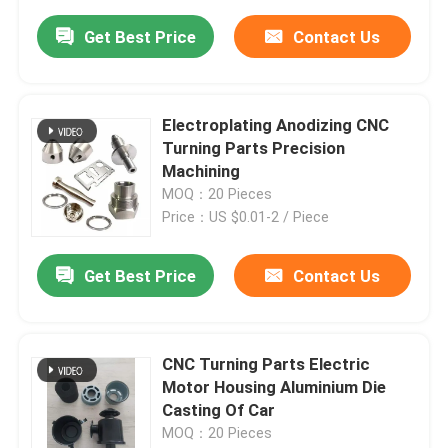
Get Best Price
Contact Us
Electroplating Anodizing CNC
Turning Parts Precision
Machining
MOQ：20 Pieces
Price：US $0.01-2 / Piece
Get Best Price
Contact Us
CNC Turning Parts Electric
Motor Housing Aluminium Die
Casting Of Car
MOQ：20 Pieces