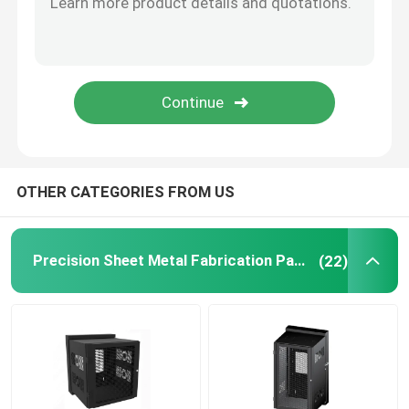
Powder Coating Parts
Custom Metal Fabrication
OTHER CATEGORIES FROM US
Precision Sheet Metal Fabrication Parts
(22)