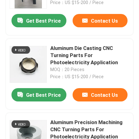
Price：US $15-200 / Piece
Get Best Price
Contact Us
Aluminum Die Casting CNC
Turning Parts For
Photoelectricity Application
MOQ：20 Pieces
Price：US $15-200 / Piece
Get Best Price
Contact Us
Home
Products
Aluminum Precision Machining
CNC Turning Parts For
Photoelectricity Application
About Us