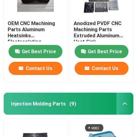
OEM CNC Machining
Anodized PVDF CNC
Parts Aluminum
Machining Parts
Heatsinks
Extruded Aluminum
Electroplating
Heat Sink
Get Best Price
Get Best Price
Contact Us
Contact Us
Injection Molding Parts
(9)