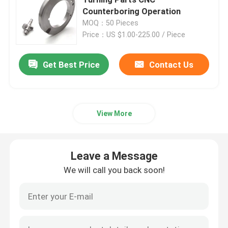
Counterboring Operation
MOQ：50 Pieces
Injection Molding Parts
Price：US $1.00-225.00 / Piece
Die Casting Parts
Get Best Price
Contact Us
Sheet Metal Welding Parts
View More
Sheet Metal Bending Parts
Leave a Message
Metal Laser Cutting Parts
We will call you back soon!
CNC Turning Parts
CNC Milling Parts