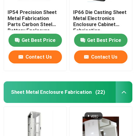
IP54 Precision Sheet
IP66 Die Casting Sheet
Metal Fabrication
Metal Electronics
Parts Carbon Steel
Enclosure Cabinet
Battery Enclosure
Fabrication
Cabinet
Get Best Price
Get Best Price
Contact Us
Contact Us
Sheet Metal Enclosure Fabrication
(22)