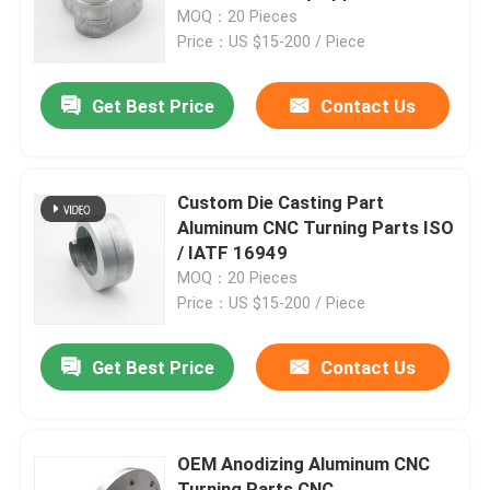
MOQ：20 Pieces
Price：US $15-200 / Piece
Factory Tour
Get Best Price
Contact Us
Quality Control
Contact Us
Custom Die Casting Part
Aluminum CNC Turning Parts ISO
/ IATF 16949
Request A Quote
MOQ：20 Pieces
Price：US $15-200 / Piece
Precision Sheet Metal Fabrication Parts
Get Best Price
Contact Us
Sheet Metal Enclosure Fabrication
OEM Anodizing Aluminum CNC
CNC Machining Parts
Turning Parts CNC