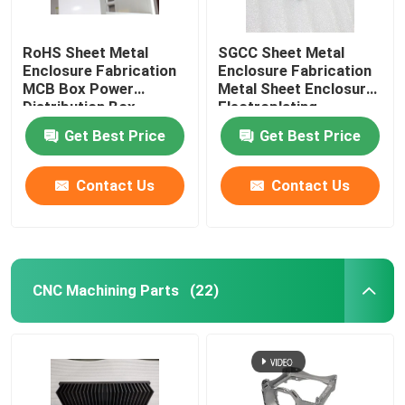
RoHS Sheet Metal
SGCC Sheet Metal
Enclosure Fabrication
Enclosure Fabrication
MCB Box Power
Metal Sheet Enclosure
Distribution Box
Electroplating
Get Best Price
Get Best Price
Contact Us
Contact Us
CNC Machining Parts
(22)