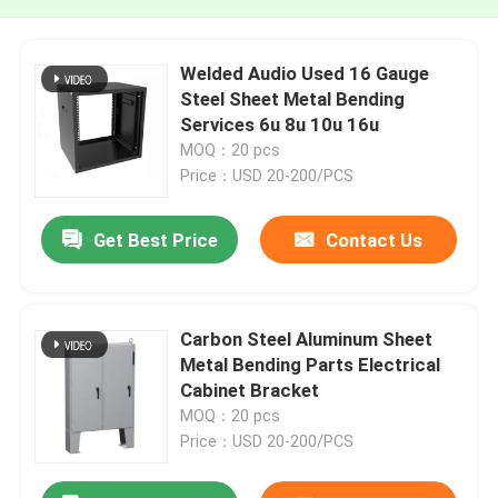
Welded Audio Used 16 Gauge
Steel Sheet Metal Bending
Services 6u 8u 10u 16u
MOQ：20 pcs
Price：USD 20-200/PCS
Get Best Price
Contact Us
Carbon Steel Aluminum Sheet
Metal Bending Parts Electrical
Cabinet Bracket
MOQ：20 pcs
Price：USD 20-200/PCS