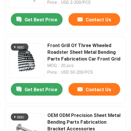
Price：USD 2-200/PCS
Get Best Price
Contact Us
Front Grill Of Three Wheeled
Roadster Sheet Metal Bending
Parts Fabrication Car Front Grid
MOQ：20 pcs
Price：USD 50-200/PCS
Get Best Price
Contact Us
Home
Products
OEM ODM Precision Sheet Metal
Bending Parts Fabrication
Bracket Accessories
About Us