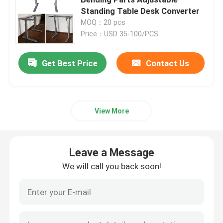
Standing Table Desk Converter
MOQ：20 pcs
Injection Molding Parts
Price：USD 35-100/PCS
Die Casting Parts
Get Best Price
Contact Us
Sheet Metal Welding Parts
View More
Sheet Metal Bending Parts
Leave a Message
Metal Laser Cutting Parts
We will call you back soon!
CNC Turning Parts
CNC Milling Parts