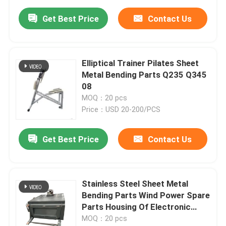
Get Best Price
Contact Us
Elliptical Trainer Pilates Sheet
Metal Bending Parts Q235 Q345
08
MOQ：20 pcs
Price：USD 20-200/PCS
Get Best Price
Contact Us
Stainless Steel Sheet Metal
Bending Parts Wind Power Spare
Parts Housing Of Electronic
Control Box
MOQ：20 pcs