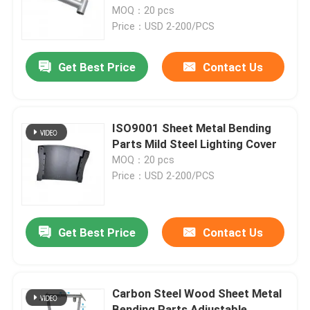
MOQ：20 pcs
Price：USD 2-200/PCS
Factory Tour
Get Best Price
Contact Us
Quality Control
Contact Us
ISO9001 Sheet Metal Bending
Parts Mild Steel Lighting Cover
MOQ：20 pcs
Request A Quote
Price：USD 2-200/PCS
Precision Sheet Metal Fabrication Parts
Get Best Price
Contact Us
Sheet Metal Enclosure Fabrication
Carbon Steel Wood Sheet Metal
CNC Machining Parts
Bending Parts Adjustable