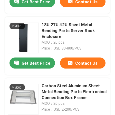
Get Best Price
Contact Us
18U 27U 42U Sheet Metal
Bending Parts Server Rack
Enclosure
MOQ：20 pcs
Price：USD 80-800/PCS
Get Best Price
Contact Us
Carbon Steel Aluminum Sheet
Metal Bending Parts Electronical
Connection Box Frame
MOQ：20 pcs
Price：USD 2-200/PCS