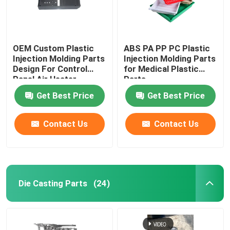
OEM Custom Plastic
ABS PA PP PC Plastic
Injection Molding Parts
Injection Molding Parts
Design For Control
for Medical Plastic
Panel Air Heater
Parts
Get Best Price
Get Best Price
Contact Us
Contact Us
Die Casting Parts
(24)