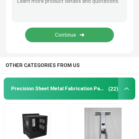
Powder Coating Parts
Custom Metal Fabrication
OTHER CATEGORIES FROM US
Precision Sheet Metal Fabrication Parts
(22)