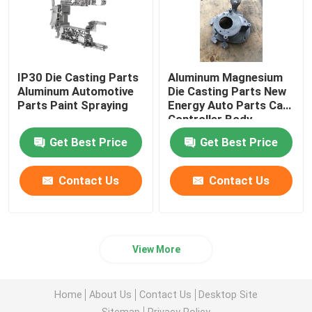
IP30 Die Casting Parts
Aluminum Magnesium
Aluminum Automotive
Die Casting Parts New
Parts Paint Spraying
Energy Auto Parts Car
Controller Body
Get Best Price
Get Best Price
Contact Us
Contact Us
View More
Home
About Us
Contact Us
Desktop Site
Sitemap
Privacy Policy