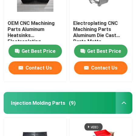
OEM CNC Machining
Electroplating CNC
Parts Aluminum
Machining Parts
Heatsinks
Aluminum Die Cast
Electroplating
Parts Matte
Get Best Price
Get Best Price
Contact Us
Contact Us
Injection Molding Parts
(9)