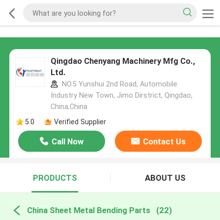
Qingdao Chenyang Machinery Mfg Co.,
Ltd.
NO.5 Yunshui 2nd Road, Automobile
Industry New Town, Jimo Dirstrict, Qingdao,
China,China
5.0
Verified Supplier
Call Now
Contact Us
PRODUCTS
ABOUT US
China Sheet Metal Bending Parts
(22)