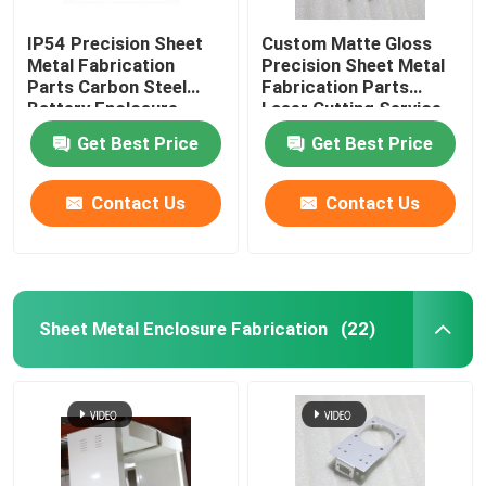
IP54 Precision Sheet
Custom Matte Gloss
Metal Fabrication
Precision Sheet Metal
Parts Carbon Steel
Fabrication Parts
Battery Enclosure
Laser Cutting Service
Cabinet
Get Best Price
Get Best Price
Contact Us
Contact Us
Sheet Metal Enclosure Fabrication
(22)