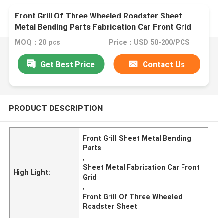
Front Grill Of Three Wheeled Roadster Sheet
Metal Bending Parts Fabrication Car Front Grid
MOQ：20 pcs
Price：USD 50-200/PCS
Get Best Price
Contact Us
PRODUCT DESCRIPTION
Front Grill Sheet Metal Bending
Parts
,
Sheet Metal Fabrication Car Front
High Light:
Grid
,
Front Grill Of Three Wheeled
Roadster Sheet