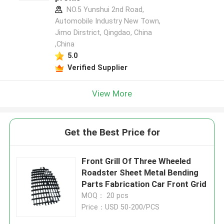
NO.5 Yunshui 2nd Road,
Automobile Industry New Town,
Jimo Dirstrict, Qingdao, China
,China
5.0
Verified Supplier
View More
Get the Best Price for
Front Grill Of Three Wheeled
Roadster Sheet Metal Bending
Parts Fabrication Car Front Grid
MOQ： 20 pcs
Price：USD 50-200/PCS