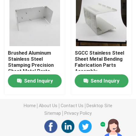
Injection Molding Parts
Die Casting Parts
Brushed Aluminum
SGCC Stainless Steel
Sheet Metal Welding Parts
Stainless Steel
Sheet Metal Bending
Stamping Precision
Fabrication Parts
Sheet Metal Parts
Assembly
Sheet Metal Bending Parts
Send Inquiry
Send Inquiry
Metal Laser Cutting Parts
Home
About Us
Contact Us
Desktop Site
CNC Turning Parts
Sitemap
Privacy Policy
CNC Milling Parts