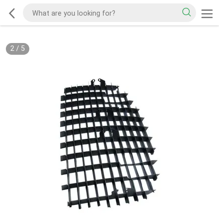
2
/
5