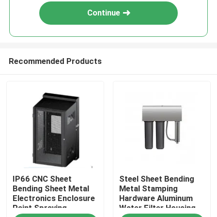
Continue
Recommended Products
Home
IP66 CNC Sheet
Steel Sheet Bending
Products
Bending Sheet Metal
Metal Stamping
Electronics Enclosure
Hardware Aluminum
Paint Spraying
Water Filter Housing
About Us