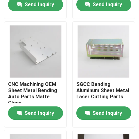
Send Inquiry
Send Inquiry
Factory Tour
Quality Control
Contact Us
Request A Quote
CNC Machining OEM
SGCC Bending
Sheet Metal Bending
Aluminum Sheet Metal
Precision Sheet Metal Fabrication Parts
Auto Parts Matte
Laser Cutting Parts
Gloss
Send Inquiry
Send Inquiry
Sheet Metal Enclosure Fabrication
CNC Machining Parts