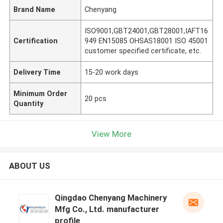
Brand Name
Chenyang
ISO9001,GBT24001,GBT28001,IAFT16
Certification
949 EN15085 OHSAS18001 ISO 45001
customer specified certificate, etc.
Delivery Time
15-20 work days
Minimum Order
20 pcs
Quantity
View More
ABOUT US
Qingdao Chenyang Machinery
Mfg Co., Ltd. manufacturer
profile