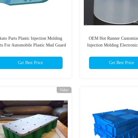
Auto Parts Plastic Injection Molding
OEM Hot Runner Customize
rts For Automobile Plastic Mud Guard
Injection Molding Electronic
/ Fenders
Get Best Price
Get Best Price
Video