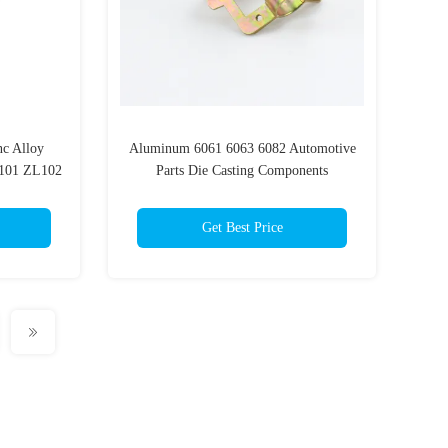
c Alloy
Aluminum 6061 6063 6082 Automotive
L101 ZL102
Parts Die Casting Components
Get Best Price