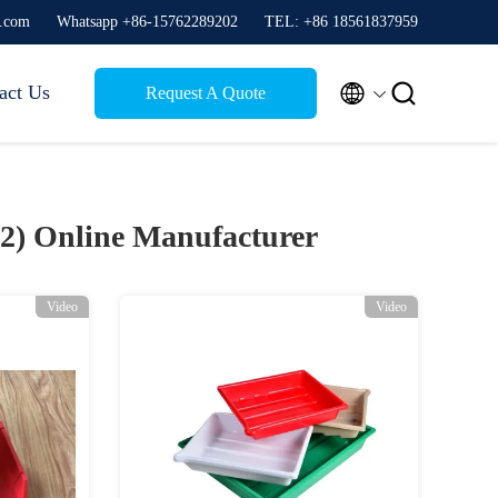
g.com
Whatsapp +86-15762289202
TEL: +86 18561837959


act Us
Request A Quote
22)
Online Manufacturer
Video
Video