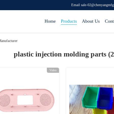
Email sale-02@chenyangmf
Home
Products
About Us
Cont
Manufacturer
plastic injection molding parts (
Video