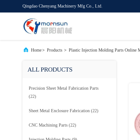
Qingdao Chenyang Machinery Mfg Co., Ltd.
Home
>
Products
>
Plastic Injection Molding Parts Online 
ALL PRODUCTS
Precision Sheet Metal Fabrication Parts
(22)
Sheet Metal Enclosure Fabrication
(22)
CNC Machining Parts
(22)
Injection Molding Parts
(9)