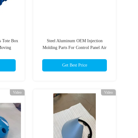
ts Tote Box
Steel Aluminum OEM Injection
Moving
Molding Parts For Control Panel Air
Heater
Get Best Price
Video
Video