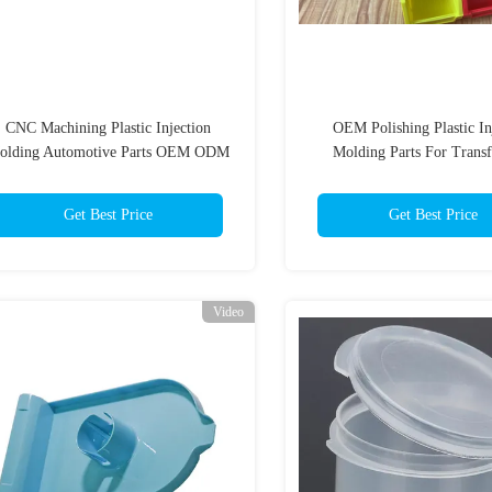
CNC Machining Plastic Injection
OEM Polishing Plastic In
olding Automotive Parts OEM ODM
Molding Parts For Trans
Get Best Price
Get Best Price
Video