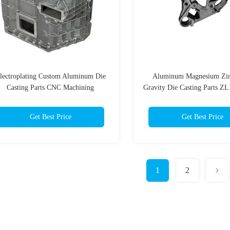
lectroplating Custom Aluminum Die
Aluminum Magnesium Zin
Casting Parts CNC Machining
Gravity Die Casting Parts Z
ADC12
Get Best Price
Get Best Price
1
2