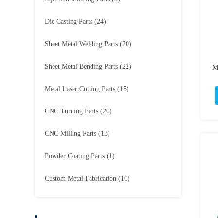
Die Casting Parts
(24)
Sheet Metal Welding Parts
(20)
Sheet Metal Bending Parts
(22)
M
Metal Laser Cutting Parts
(15)
CNC Turning Parts
(20)
CNC Milling Parts
(13)
Powder Coating Parts
(1)
Custom Metal Fabrication
(10)