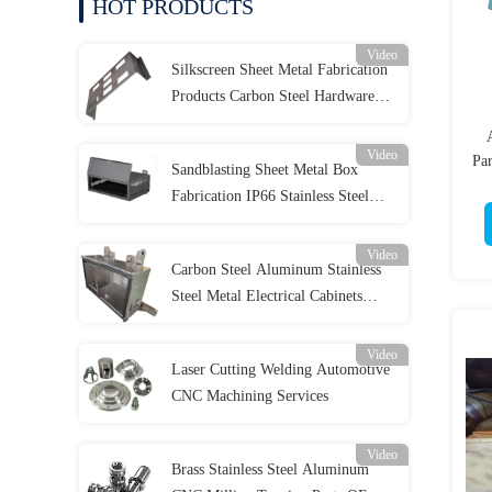
HOT PRODUCTS
Video
Silkscreen Sheet Metal Fabrication
Products Carbon Steel Hardware
Stamping Parts
Video
Pa
Sandblasting Sheet Metal Box
Fabrication IP66 Stainless Steel
Enclosure
Video
Carbon Steel Aluminum Stainless
Steel Metal Electrical Cabinets
OEM ODM
Video
Laser Cutting Welding Automotive
CNC Machining Services
Video
Brass Stainless Steel Aluminum