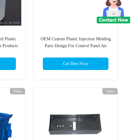
d Plastic
OEM Custom Plastic Injection Molding
s Products
Parts Design For Control Panel Air
Heater
Get Best Price
Video
Video