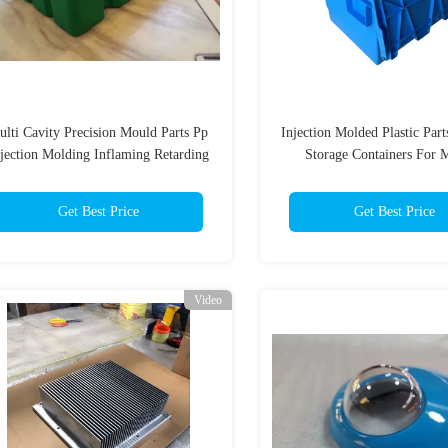
lti Cavity Precision Mould Parts Pp
Injection Molded Plastic Par
jection Molding Inflaming Retarding
Storage Containers For 
Box
Get Best Price
Get Best Price
Video