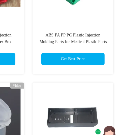
jection
ABS PA PP PC Plastic Injection
fer Box
Molding Parts for Medical Plastic Parts
Get Best Price
Video