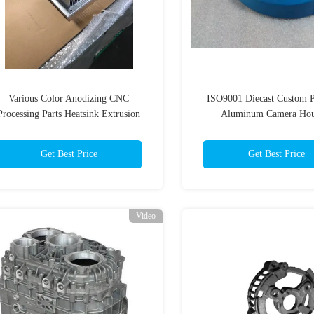
Various Color Anodizing CNC
ISO9001 Diecast Custom P
Processing Parts Heatsink Extrusion
Aluminum Camera Hou
Profiles
Get Best Price
Get Best Price
Video