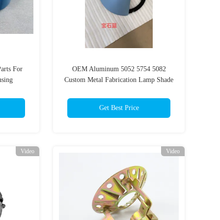
arts For
OEM Aluminum 5052 5754 5082
sing
Custom Metal Fabrication Lamp Shade
Parts
Get Best Price
Video
Video