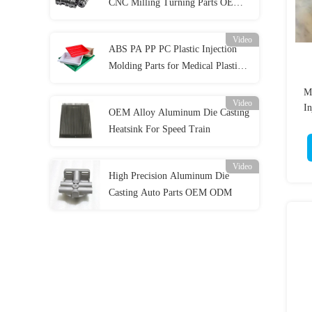
CNC Milling Turning Parts OEM
ODM
Video
ABS PA PP PC Plastic Injection
Molding Parts for Medical Plastic
Parts
Mu
Video
In
OEM Alloy Aluminum Die Casting
Heatsink For Speed Train
Video
High Precision Aluminum Die
Casting Auto Parts OEM ODM