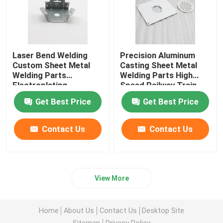
Laser Bend Welding
Precision Aluminum
Custom Sheet Metal
Casting Sheet Metal
Welding Parts
Welding Parts High
Electroplating
Speed Railway Train
Parts
Get Best Price
Get Best Price
Contact Us
Contact Us
View More
Home
About Us
Contact Us
Desktop Site
Sitemap
Privacy Policy