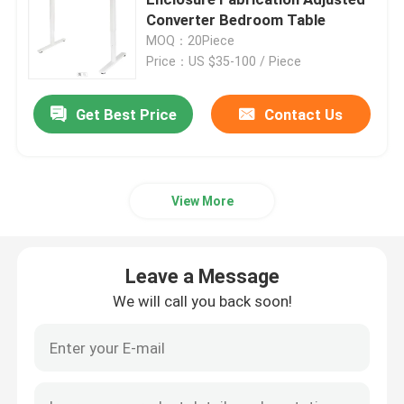
Converter Bedroom Table
MOQ：20Piece
Injection Molding Parts
Price：US $35-100 / Piece
Die Casting Parts
Get Best Price
Contact Us
Sheet Metal Welding Parts
View More
Sheet Metal Bending Parts
Leave a Message
Metal Laser Cutting Parts
We will call you back soon!
CNC Turning Parts
CNC Milling Parts