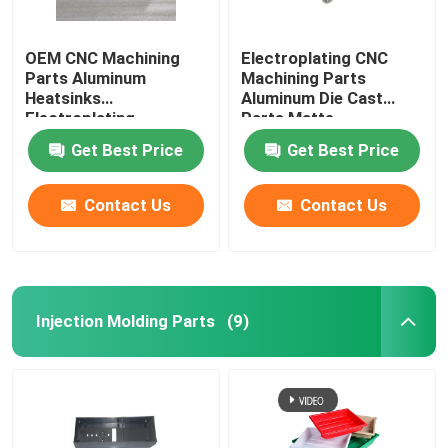
OEM CNC Machining
Electroplating CNC
Parts Aluminum
Machining Parts
Heatsinks
Aluminum Die Cast
Electroplating
Parts Matte
Get Best Price
Get Best Price
Contact Us
Contact Us
Injection Molding Parts
(9)