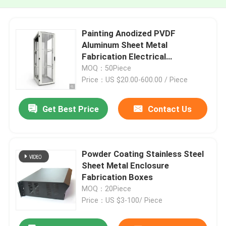
Painting Anodized PVDF
Aluminum Sheet Metal
Fabrication Electrical
Enclosures
MOQ：50Piece
Price：US $20.00-600.00 / Piece
Get Best Price
Contact Us
Powder Coating Stainless Steel
Sheet Metal Enclosure
Fabrication Boxes
MOQ：20Piece
Price：US $3-100/ Piece