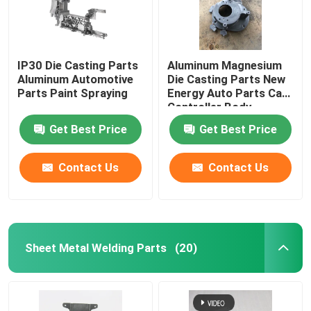
IP30 Die Casting Parts
Aluminum Magnesium
Aluminum Automotive
Die Casting Parts New
Parts Paint Spraying
Energy Auto Parts Car
Controller Body
Get Best Price
Get Best Price
Contact Us
Contact Us
Sheet Metal Welding Parts
(20)