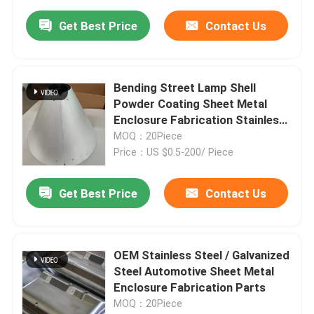
Get Best Price
Contact Us
Bending Street Lamp Shell
Powder Coating Sheet Metal
Enclosure Fabrication Stainless
Steel Light Housing
MOQ：20Piece
Price：US $0.5-200/ Piece
Get Best Price
Contact Us
OEM Stainless Steel / Galvanized
Steel Automotive Sheet Metal
Enclosure Fabrication Parts
MOQ：20Piece