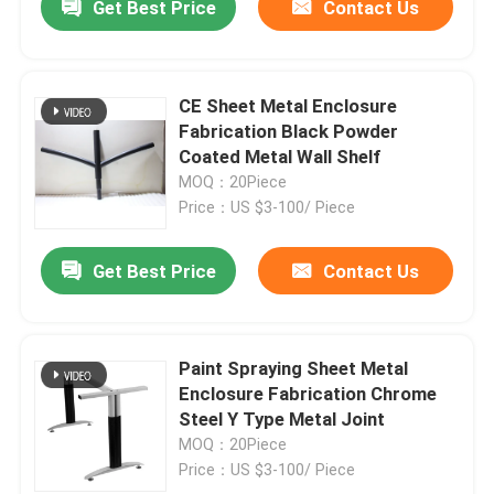
Get Best Price
Contact Us
CE Sheet Metal Enclosure
Fabrication Black Powder
Coated Metal Wall Shelf
MOQ：20Piece
Price：US $3-100/ Piece
Get Best Price
Contact Us
Paint Spraying Sheet Metal
Enclosure Fabrication Chrome
Steel Y Type Metal Joint
MOQ：20Piece
Price：US $3-100/ Piece