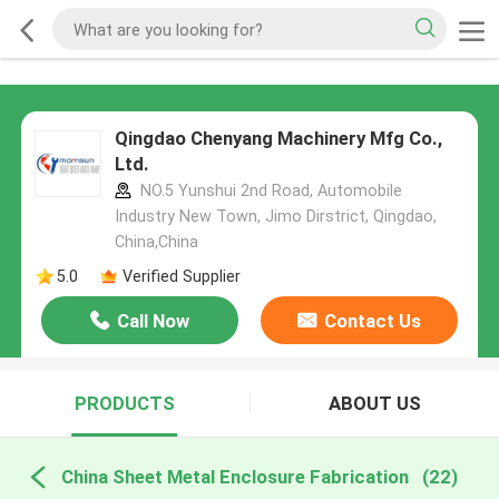
Qingdao Chenyang Machinery Mfg Co.,
Ltd.
NO.5 Yunshui 2nd Road, Automobile
Industry New Town, Jimo Dirstrict, Qingdao,
China,China
5.0
Verified Supplier
Call Now
Contact Us
PRODUCTS
ABOUT US
China Sheet Metal Enclosure Fabrication
(22)