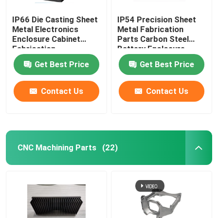
IP66 Die Casting Sheet
IP54 Precision Sheet
Metal Electronics
Metal Fabrication
Enclosure Cabinet
Parts Carbon Steel
Fabrication
Battery Enclosure
Cabinet
Get Best Price
Get Best Price
Contact Us
Contact Us
CNC Machining Parts
(22)