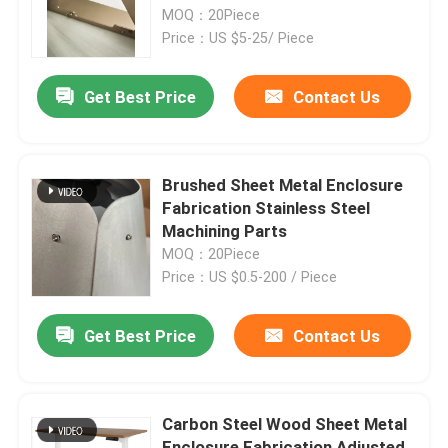
MOQ：20Piece
Price：US $5-25/ Piece
Factory Tour
Get Best Price
Contact Us
Quality Control
Contact Us
Brushed Sheet Metal Enclosure
Fabrication Stainless Steel
Machining Parts
Request A Quote
MOQ：20Piece
Price：US $0.5-200 / Piece
Precision Sheet Metal Fabrication Parts
Get Best Price
Contact Us
Sheet Metal Enclosure Fabrication
Carbon Steel Wood Sheet Metal
CNC Machining Parts
Enclosure Fabrication Adjusted