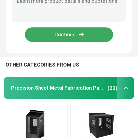
Powder Coating Parts
Custom Metal Fabrication
OTHER CATEGORIES FROM US
Precision Sheet Metal Fabrication Parts
(22)