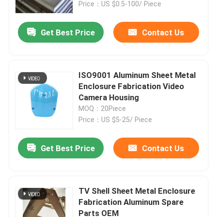
Price：US $0.5-100/ Piece
Get Best Price
Contact Us
ISO9001 Aluminum Sheet Metal
Enclosure Fabrication Video
Camera Housing
MOQ：20Piece
Price：US $5-25/ Piece
Get Best Price
Contact Us
Home
Products
TV Shell Sheet Metal Enclosure
Fabrication Aluminum Spare
Parts OEM
About Us