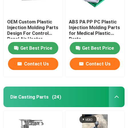
OEM Custom Plastic
ABS PA PP PC Plastic
Injection Molding Parts
Injection Molding Parts
Design For Control
for Medical Plastic
Panel Air Heater
Parts
Get Best Price
Get Best Price
Contact Us
Contact Us
Die Casting Parts
(24)