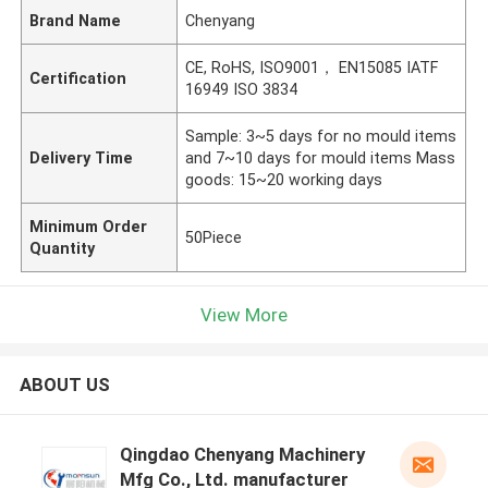
Brand Name
Chenyang
CE, RoHS, ISO9001， EN15085 IATF
Certification
16949 ISO 3834
Sample: 3~5 days for no mould items
Delivery Time
and 7~10 days for mould items Mass
goods: 15~20 working days
Minimum Order
50Piece
Quantity
View More
ABOUT US
Qingdao Chenyang Machinery
Mfg Co., Ltd. manufacturer