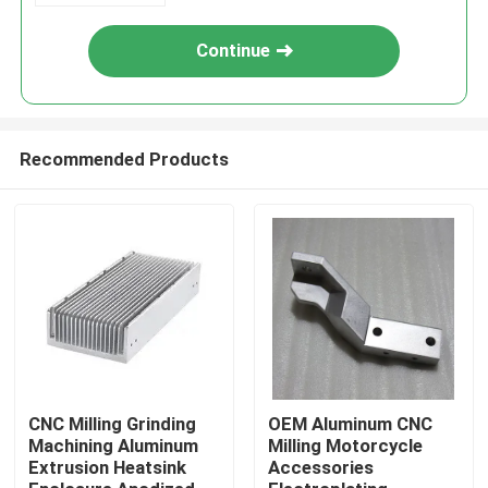
Continue
Recommended Products
Home
Products
CNC Milling Grinding
OEM Aluminum CNC
Machining Aluminum
Milling Motorcycle
Extrusion Heatsink
Accessories
About Us