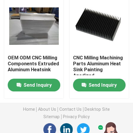
Injection Molding Parts
Die Casting Parts
Sheet Metal Welding Parts
OEM ODM CNC Milling
CNC Milling Machining
Components Extruded
Parts Aluminum Heat
Aluminum Heatsink
Sink Painting
Sheet Metal Bending Parts
Anodized
Send Inquiry
Send Inquiry
Metal Laser Cutting Parts
CNC Turning Parts
Home
About Us
Contact Us
Desktop Site
Sitemap
Privacy Policy
CNC Milling Parts