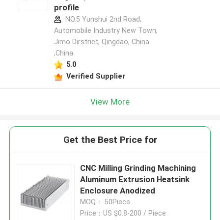
profile
NO.5 Yunshui 2nd Road,
Automobile Industry New Town,
Jimo Dirstrict, Qingdao, China
,China
5.0
Verified Supplier
View More
Get the Best Price for
CNC Milling Grinding Machining
Aluminum Extrusion Heatsink
Enclosure Anodized
MOQ： 50Piece
Price：US $0.8-200 / Piece