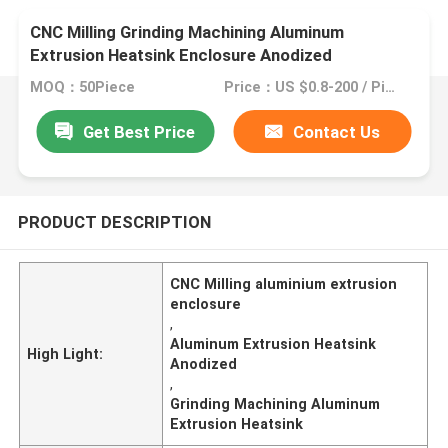
CNC Milling Grinding Machining Aluminum
Extrusion Heatsink Enclosure Anodized
MOQ：50Piece
Price：US $0.8-200 / Piece
Get Best Price
Contact Us
PRODUCT DESCRIPTION
CNC Milling aluminium extrusion
enclosure
,
Aluminum Extrusion Heatsink
High Light:
Anodized
,
Grinding Machining Aluminum
Extrusion Heatsink