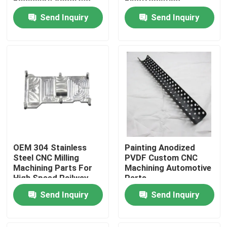
Enclosure Anodized
Electroplating
Send Inquiry
Send Inquiry
Factory Tour
Quality Control
Contact Us
Request A Quote
OEM 304 Stainless
Painting Anodized
Precision Sheet Metal Fabrication Parts
Steel CNC Milling
PVDF Custom CNC
Machining Parts For
Machining Automotive
High Speed Railway
Parts
Train
Sheet Metal Enclosure Fabrication
Send Inquiry
Send Inquiry
CNC Machining Parts