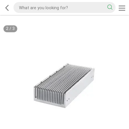
2
/
3