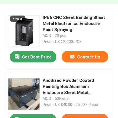
IP66 CNC Sheet Bending Sheet
Metal Electronics Enclosure
Paint Spraying
MOQ：20 pcs
Price：USD 2-200/PCS
Get Best Price
Contact Us
Anodized Powder Coated
Painting Box Aluminum
Enclosure Sheet Metal
Fabrication For Electronics
MOQ：50Piece
Price：US $40.00-225.00 / Piece