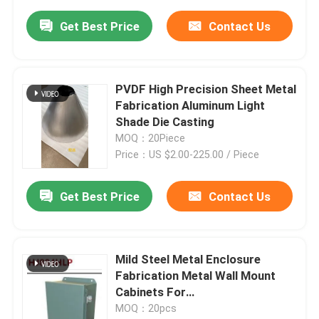
Get Best Price
Contact Us
PVDF High Precision Sheet Metal
Fabrication Aluminum Light
Shade Die Casting
MOQ：20Piece
Price：US $2.00-225.00 / Piece
Get Best Price
Contact Us
Mild Steel Metal Enclosure
Fabrication Metal Wall Mount
Cabinets For
Telecommunications
MOQ：20pcs