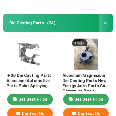
Die Casting Parts
(24)
IP30 Die Casting Parts
Aluminum Magnesium
Aluminum Automotive
Die Casting Parts New
Parts Paint Spraying
Energy Auto Parts Car
Controller Body
Get Best Price
Get Best Price
Contact Us
Contact Us