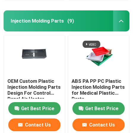
Injection Molding Parts
(9)
OEM Custom Plastic
ABS PA PP PC Plastic
Injection Molding Parts
Injection Molding Parts
Design For Control
for Medical Plastic
Panel Air Heater
Parts
Get Best Price
Get Best Price
Contact Us
Contact Us