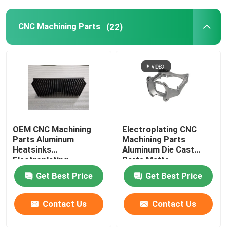
CNC Machining Parts
(22)
OEM CNC Machining
Electroplating CNC
Parts Aluminum
Machining Parts
Heatsinks
Aluminum Die Cast
Electroplating
Parts Matte
Get Best Price
Get Best Price
Contact Us
Contact Us