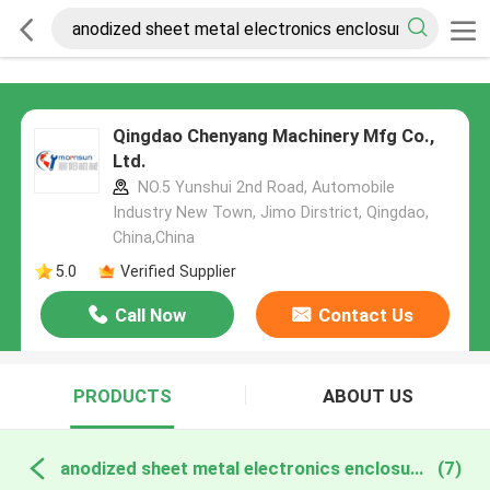
Qingdao Chenyang Machinery Mfg Co.,
Ltd.
NO.5 Yunshui 2nd Road, Automobile
Industry New Town, Jimo Dirstrict, Qingdao,
China,China
5.0
Verified Supplier
Call Now
Contact Us
PRODUCTS
ABOUT US
anodized sheet metal electronics enclosure online manufacture
(7)