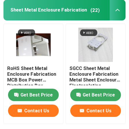
Sheet Metal Enclosure Fabrication
(22)
Powder Coating Parts
Custom Metal Fabrication
RoHS Sheet Metal
SGCC Sheet Metal
Enclosure Fabrication
Enclosure Fabrication
MCB Box Power
Metal Sheet Enclosure
Distribution Box
Electroplating
Get Best Price
Get Best Price
Contact Us
Contact Us