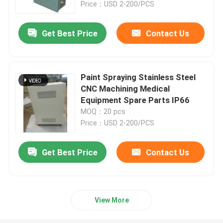
Price：USD 2-200/PCS
Get Best Price
Contact Us
Paint Spraying Stainless Steel
CNC Machining Medical
Equipment Spare Parts IP66
MOQ：20 pcs
Price：USD 2-200/PCS
Get Best Price
Contact Us
Home
Products
View More
About Us