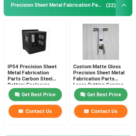
Precision Sheet Metal Fabrication Parts
(22)
Injection Molding Parts
Die Casting Parts
Sheet Metal Welding Parts
IP54 Precision Sheet
Custom Matte Gloss
Metal Fabrication
Precision Sheet Metal
Sheet Metal Bending Parts
Parts Carbon Steel
Fabrication Parts
Battery Enclosure
Laser Cutting Service
Cabinet
Metal Laser Cutting Parts
Get Best Price
Get Best Price
Contact Us
Contact Us
CNC Turning Parts
CNC Milling Parts