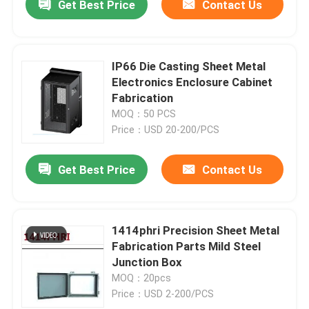
Get Best Price
Contact Us
IP66 Die Casting Sheet Metal
Electronics Enclosure Cabinet
Fabrication
MOQ：50 PCS
Price：USD 20-200/PCS
Get Best Price
Contact Us
1414phri Precision Sheet Metal
Fabrication Parts Mild Steel
Junction Box
MOQ：20pcs
Price：USD 2-200/PCS