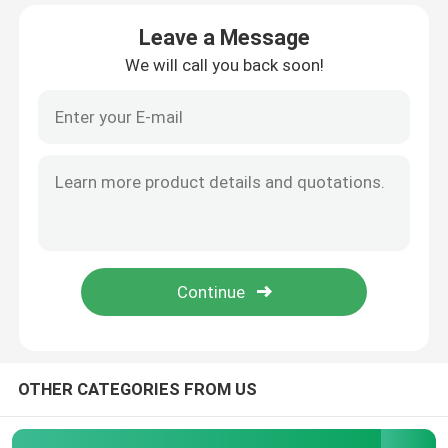
Leave a Message
Factory Tour
We will call you back soon!
Quality Control
Contact Us
Request A Quote
Precision Sheet Metal Fabrication Parts
Sheet Metal Enclosure Fabrication
OTHER CATEGORIES FROM US
CNC Machining Parts