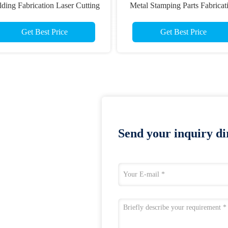
ding Fabrication Laser Cutting
Metal Stamping Parts Fabricat
Parts
Get Best Price
Get Best Price
Send your inquiry dir