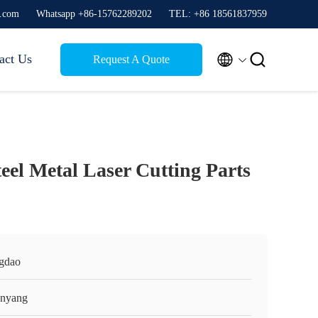
g.com
Whatsapp +86-15762289202
TEL: +86 18561837959


act Us
Request A Quote
eel Metal Laser Cutting Parts
gdao
nyang