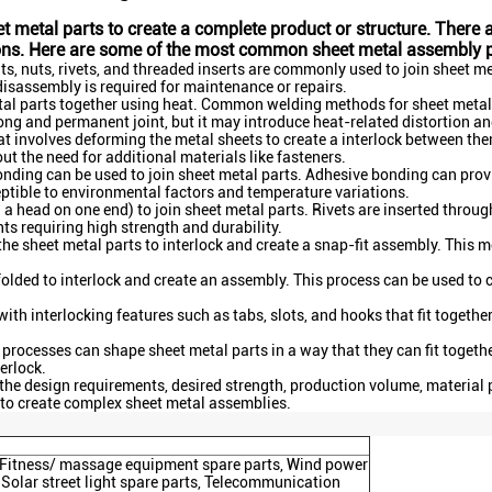
et metal parts to create a complete product or structure. Ther
ions. Here are some of the most common sheet metal assembly 
s, nuts, rivets, and threaded inserts are commonly used to join sheet m
disassembly is required for maintenance or repairs.
al parts together using heat. Common welding methods for sheet metal i
ng and permanent joint, but it may introduce heat-related distortion and
t involves deforming the metal sheets to create a interlock between the
ut the need for additional materials like fasteners.
nding can be used to join sheet metal parts. Adhesive bonding can provi
ptible to environmental factors and temperature variations.
 a head on one end) to join sheet metal parts. Rivets are inserted throug
ints requiring high strength and durability.
he sheet metal parts to interlock and create a snap-fit assembly. This 
folded to interlock and create an assembly. This process can be used to
th interlocking features such as tabs, slots, and hooks that fit togethe
ocesses can shape sheet metal parts in a way that they can fit together
erlock.
the design requirements, desired strength, production volume, material
 to create complex sheet metal assemblies.
s, Fitness/ massage equipment spare parts, Wind power
 Solar street light spare parts, Telecommunication