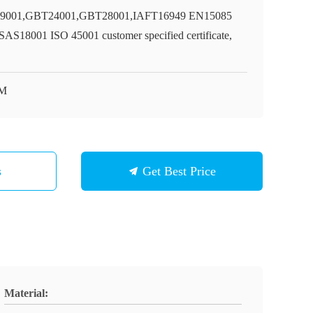
9001,GBT24001,GBT28001,IAFT16949 EN15085
AS18001 ISO 45001 customer specified certificate,
M
s
Get Best Price
Material: