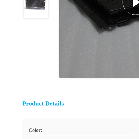
Product Details
Color: