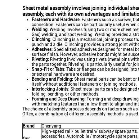
Sheet metal assembly involves joining individual she
assembly, each with its own advantages and limitat
Fasteners and Hardware:
Fasteners such as screws, bolt
connection. Fasteners can be particularly useful when 
Welding:
Welding involves fusing two or more sheet met
Gas) welding, and spot welding. Welding provides a stro
Clinching:
Clinching is a mechanical joining process tha
punch and a die. Clinching provides a strong joint witho
Adhesives:
Specialized adhesives designed for metal bo
surface finish. However, adhesive bonds might be susce
Riveting:
Riveting involves using rivets (metal pins with
the parts together. Riveting is particularly useful for jo
Snap-Fit or Tabs:
Tabs or flanges can be designed into t
or external hardware are desired.
Bending and Folding:
Sheet metal parts can be bent or 
itself without additional fasteners or joining methods.
Interlocking Joints:
Sheet metal parts can be designed wi
folding, bending, or other methods.
Forming and Deep Drawing:
Forming and deep drawing pr
with matching features that allow them to align and int
The choice of assembly process depends on factors such as 
Often, a combination of different assembly methods is used
Brand
Chenyang
High-speed rail/ bullet train/ subway spare part
accessories, Automobile / motorcycle spare parts,
Our