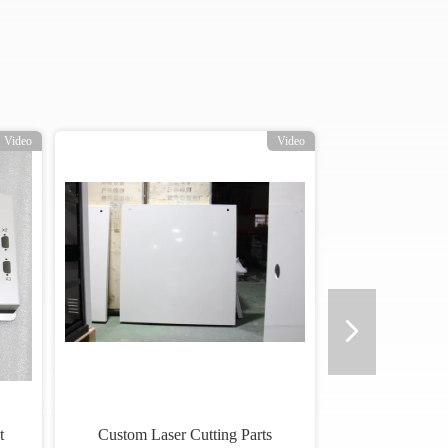
Video
Video
t
Custom Laser Cutting Parts