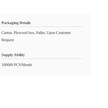
Packaging Details
Carton, Plywood box, Pallet, Upon Customer
Request
Supply Ability
100000 PCS/Month