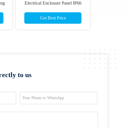
ing
Electrical Enclosure Panel IP66
Get Best Price
ectly to us