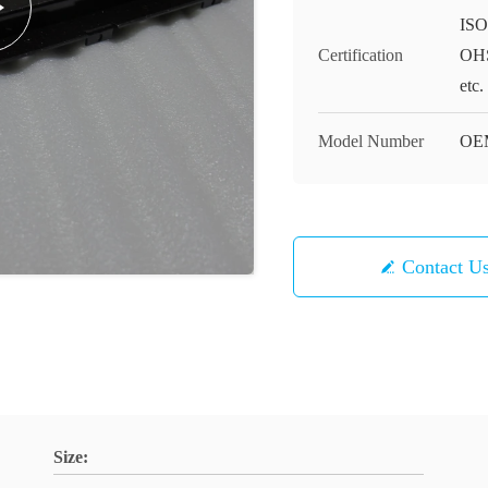
ISO
Certification
OHS
etc.
Model Number
OE
Contact U
Size: