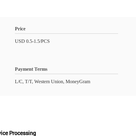
Price
USD 0.5-1.5/PCS
Payment Terms
L/C, T/T, Western Union, MoneyGram
vice Processing