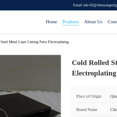
Email sale-02@chenyangmf
Home
Products
About Us
Cont
Steel Metal Laser Cutting Parts Electroplating
Cold Rolled St
Electroplating
Place of Origin
Qin
Brand Name
Che