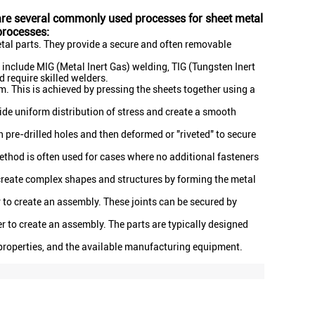
e are several commonly used processes for sheet metal
processes:
etal parts. They provide a secure and often removable
nclude MIG (Metal Inert Gas) welding, TIG (Tungsten Inert
 require skilled welders.
m. This is achieved by pressing the sheets together using a
de uniform distribution of stress and create a smooth
h pre-drilled holes and then deformed or "riveted" to secure
method is often used for cases where no additional fasteners
 create complex shapes and structures by forming the metal
r to create an assembly. These joints can be secured by
 to create an assembly. The parts are typically designed
 properties, and the available manufacturing equipment.