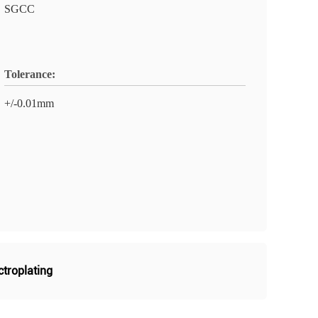
SGCC
Tolerance:
+/-0.01mm
ctroplating