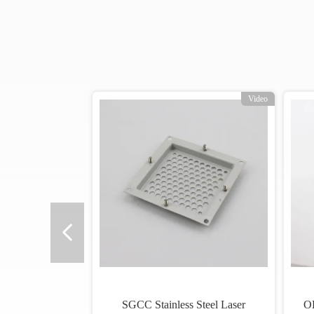
o
Video
SGCC Stainless Steel Laser
O