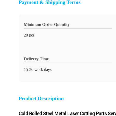
Payment & Shipping Terms
Minimum Order Quantity
20 pcs
Delivery Time
15-20 work days
Product Description
Cold Rolled Steel Metal Laser Cutting Parts Ser