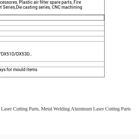
essores, Plastic air filter spare parts, Fire
et Series,Die casting series, CNC machining
C/DX51D/DX53D…
ys for mould items
Laser Cutting Parts
,
Metal Welding Aluminum Laser Cutting Parts