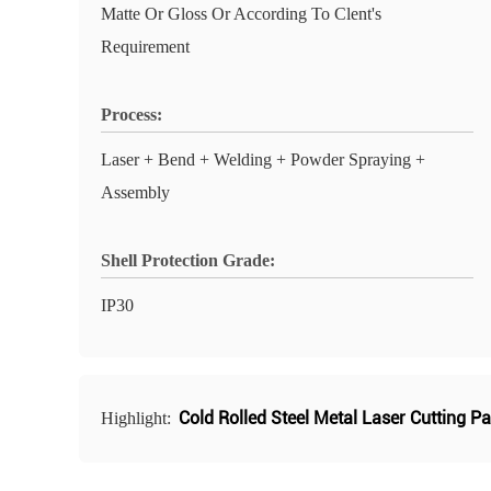
Matte Or Gloss Or According To Clent's
Requirement
Process:
Laser + Bend + Welding + Powder Spraying +
Assembly
Shell Protection Grade:
IP30
Cold Rolled Steel Metal Laser Cutting Pa
Highlight: