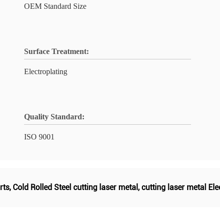
OEM Standard Size
Surface Treatment:
Electroplating
Quality Standard:
ISO 9001
rts
,
Cold Rolled Steel cutting laser metal
,
cutting laser metal Ele