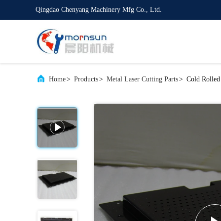
Qingdao Chenyang Machinery Mfg Co., Ltd.
Home
>
Products
>
Metal Laser Cutting Parts
>
Cold Rolled 