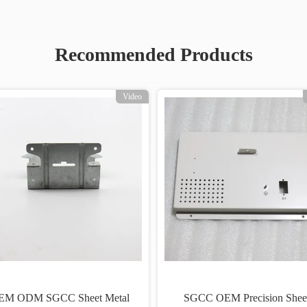
Recommended Products
Video
EM ODM SGCC Sheet Metal
SGCC OEM Precision Shee