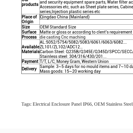
and security equipment spare parts, Water filter acc
products
Accessories etc, such as Sheet plate series, Cabin
series,Injection plastic series etc
Place of
Qingdao China (Mainland)
Origin
Size
OEM Standard Size
Surface
Matte or gloss or according to clent's requirement
Process
die casting Cnc maching
AL:5052/5754/5082/5083/6061/6063/6082….
Available
ZL101/ZL102/ADC12…
Materials
Carbon Steel: Q235B/Q345E/Q345D/SPCC/SEC
Stainless steel: 304/316/430/201...
Payment
T/T, L/C, Money Gram, Western Union
Sample: 3~5 days for no mould items and 7~10 da
Delivery
Mass goods: 15~20 working day
Tags:
Electrical Enclosure Panel IP66
,
OEM Stainless Steel 