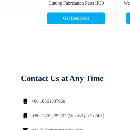
Cutting Fabrication Parts IP30
Wel
Get Best Price
Contact Us at Any Time

+86 18561837959

+86-15762289202 (WhatsApp 7x24H)