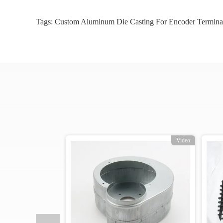
Tags:
Custom Aluminum Die Casting For Encoder Termina
o
Video