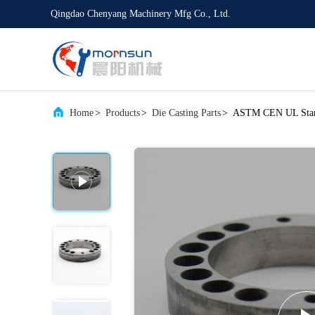
Qingdao Chenyang Machinery Mfg Co., Ltd.
Home
>
Products
>
Die Casting Parts
>
ASTM CEN UL Standa