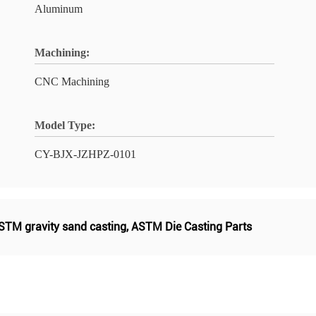
Aluminum
Machining:
CNC Machining
Model Type:
CY-BJX-JZHPZ-0101
STM gravity sand casting
,
ASTM Die Casting Parts