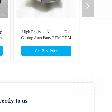
ng
High Precision Aluminum Die
rts
Casting Auto Parts OEM ODM
Get Best Price
ectly to us