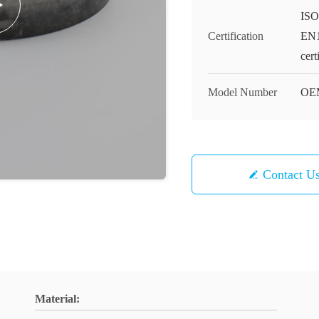
ISO
Certification
EN1
cert
Model Number
OE
Contact U
Material: