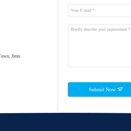
Town, Jimo
Submit Now