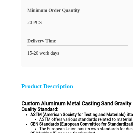
Minimum Order Quantity
20 PCS
Delivery Time
15-20 work days
Product Description
Custom Aluminum Metal Casting Sand Gravity D
Quality Standard:
ASTM (American Society for Testing and Materials) St
ASTM offers various standards related to materials
CEN Standards (European Committee for Standardizati
The European Union has its own standards for die 