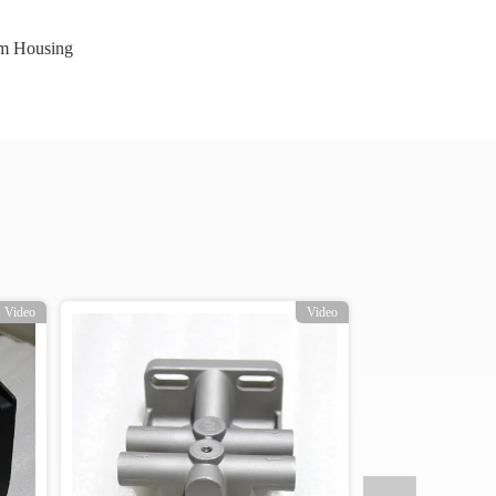
m Housing
Video
Video