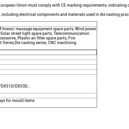
European Union must comply with CE marking requirements, indicating 
 including electrical components and materials used in die casting pro
s, Fitness/ massage equipment spare parts, Wind power
 Solar street light spare parts, Telecommunication
essores, Plastic air filter spare parts, Fire
et Series,Die casting series, CNC machining
C/DX51D/DX53D…
ys for mould items