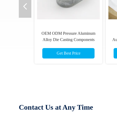
OEM ODM Pressure Aluminum
Alloy Die Casting Components
Au
Get Best Price
Contact Us at Any Time