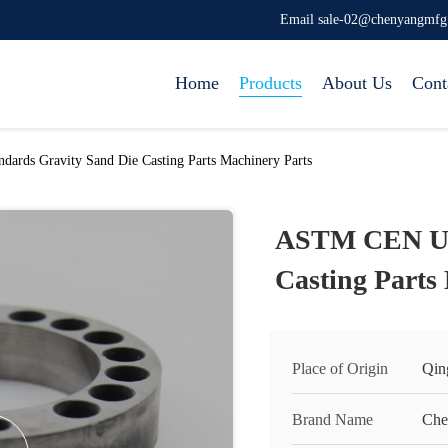
Email sale-02@chenyangmf
Home
Products
About Us
Cont
rds Gravity Sand Die Casting Parts Machinery Parts
ASTM CEN UL 
Casting Parts
Place of Origin
Qin
Brand Name
Che