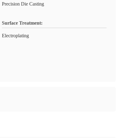
Precision Die Casting
Surface Treatment:
Electroplating