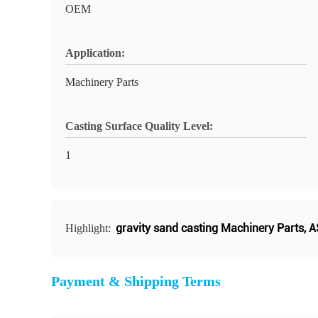
OEM
Application:
Machinery Parts
Casting Surface Quality Level:
1
gravity sand casting Machinery Parts
,
A
Highlight:
Payment & Shipping Terms