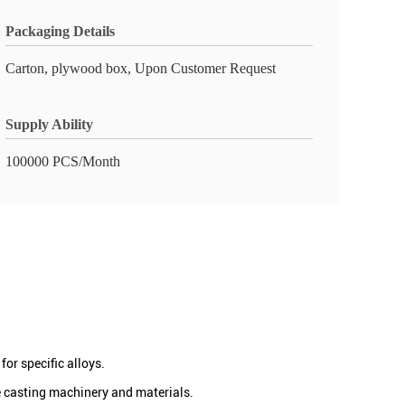
Packaging Details
Carton, plywood box, Upon Customer Request
Supply Ability
100000 PCS/Month
or specific alloys.
e casting machinery and materials.