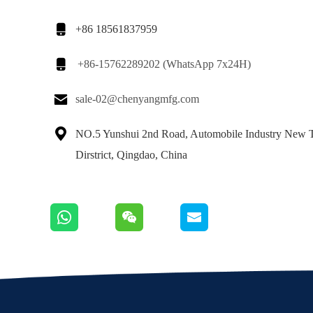

+86 18561837959

+86-15762289202 (WhatsApp 7x24H)

sale-02@chenyangmfg.com

NO.5 Yunshui 2nd Road, Automobile Industry New 
Dirstrict, Qingdao, China