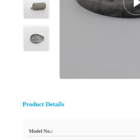
Product Details
Model No.: