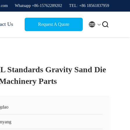
g.com
Whatsapp +86-15762289202
TEL: +86 18561837959


act Us
Request A Quote
Standards Gravity Sand Die
 Machinery Parts
gdao
nyang