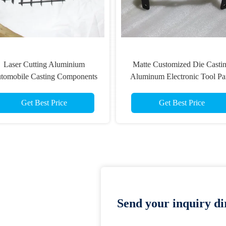
Laser Cutting Aluminium
Matte Customized Die Casti
tomobile Casting Components
Aluminum Electronic Tool Pa
Get Best Price
Get Best Price
Send your inquiry dir