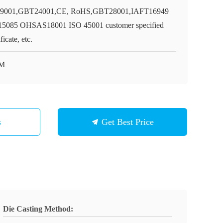
9001,GBT24001,CE, RoHS,GBT28001,IAFT16949
5085 OHSAS18001 ISO 45001 customer specified
ificate, etc.
M
s
Get Best Price
Die Casting Method: