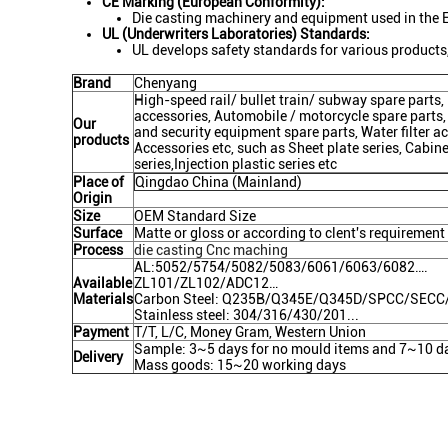
CE Marking (European Conformity):
Die casting machinery and equipment used in the 
UL (Underwriters Laboratories) Standards:
UL develops safety standards for various products,
Brand
Chenyang
High-speed rail/ bullet train/ subway spare part
accessories, Automobile / motorcycle spare parts,
Our
and security equipment spare parts, Water filter acc
products
Accessories etc, such as Sheet plate series, Cabin
series,Injection plastic series etc
Place of
Qingdao China (Mainland)
Origin
Size
OEM Standard Size
Surface
Matte or gloss or according to clent's requirement
Process
die casting Cnc maching
AL:5052/5754/5082/5083/6061/6063/6082….
Available
ZL101/ZL102/ADC12…
Materials
Carbon Steel: Q235B/Q345E/Q345D/SPCC/SEC
Stainless steel: 304/316/430/201...
Payment
T/T, L/C, Money Gram, Western Union
Sample: 3~5 days for no mould items and 7~10 da
Delivery
Mass goods: 15~20 working days