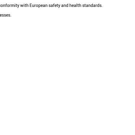
conformity with European safety and health standards.
cesses.