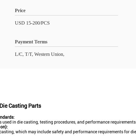
Price
USD 15-200/PCS
Payment Terms
L/C, T/T, Western Union,
ie Casting Parts
andards:
 used in die casting, testing procedures, and performance requirements f
on):
casting, which may include safety and performance requirements for di