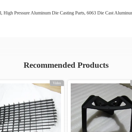
l
,
High Pressure Aluminum Die Casting Parts
,
6063 Die Cast Aluminu
Recommended Products
Video