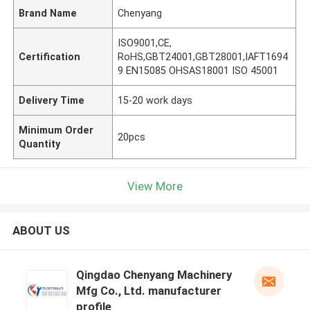
Brand Name
Chenyang
ISO9001,CE,
Certification
RoHS,GBT24001,GBT28001,IAFT1694
9 EN15085 OHSAS18001 ISO 45001
Delivery Time
15-20 work days
Minimum Order
20pcs
Quantity
View More
ABOUT US
Qingdao Chenyang Machinery
Mfg Co., Ltd. manufacturer
profile