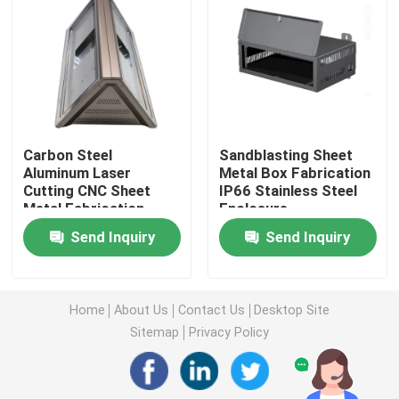
Injection Molding Parts
Die Casting Parts
Carbon Steel
Sandblasting Sheet
Sheet Metal Welding Parts
Aluminum Laser
Metal Box Fabrication
Cutting CNC Sheet
IP66 Stainless Steel
Metal Fabrication
Enclosure
Sheet Metal Bending Parts
Stamping Punching
Send Inquiry
Send Inquiry
Metal Laser Cutting Parts
Home
About Us
Contact Us
Desktop Site
CNC Turning Parts
Sitemap
Privacy Policy
CNC Milling Parts