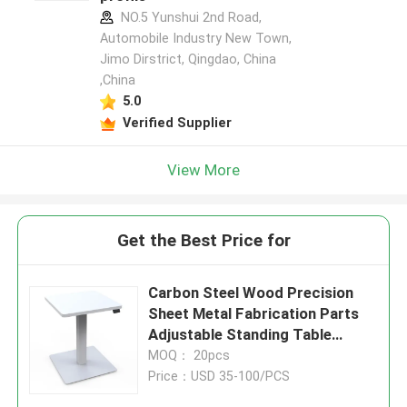
NO.5 Yunshui 2nd Road,
Automobile Industry New Town,
Jimo Dirstrict, Qingdao, China
,China
5.0
Verified Supplier
View More
Get the Best Price for
Carbon Steel Wood Precision
Sheet Metal Fabrication Parts
Adjustable Standing Table
Converter
MOQ： 20pcs
Price：USD 35-100/PCS