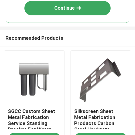
Continue
Recommended Products
Home
SGCC Custom Sheet
Silkscreen Sheet
Products
Metal Fabrication
Metal Fabrication
Service Standing
Products Carbon
Bracket For Water
Steel Hardware
About Us