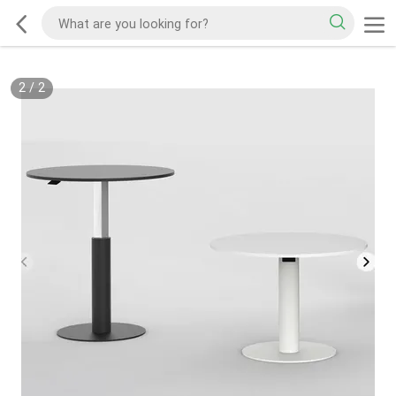
2
/
2