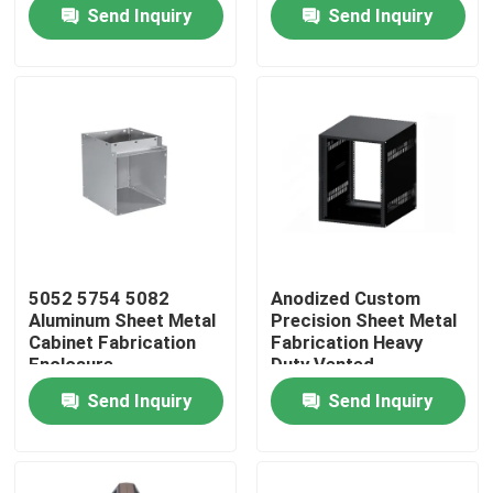
Filtration System
Stamping Parts
Send Inquiry
Send Inquiry
Factory Tour
Quality Control
Contact Us
Request A Quote
5052 5754 5082
Anodized Custom
Aluminum Sheet Metal
Precision Sheet Metal
Precision Sheet Metal Fabrication Parts
Cabinet Fabrication
Fabrication Heavy
Enclosure
Duty Vented
Knockdown Desktop
Send Inquiry
Send Inquiry
Cabinet
Sheet Metal Enclosure Fabrication
CNC Machining Parts