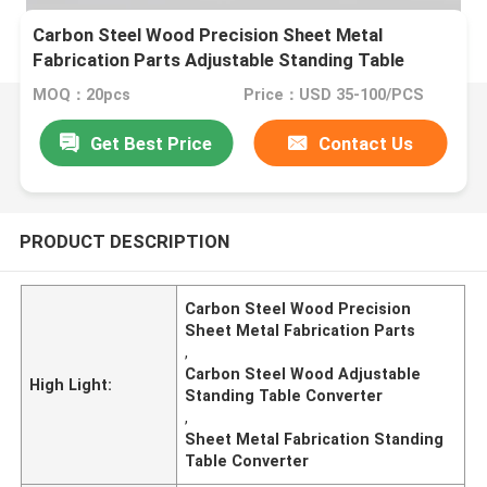
Carbon Steel Wood Precision Sheet Metal
Fabrication Parts Adjustable Standing Table
Converter
MOQ：20pcs
Price：USD 35-100/PCS
Get Best Price
Contact Us
PRODUCT DESCRIPTION
Carbon Steel Wood Precision
Sheet Metal Fabrication Parts
,
Carbon Steel Wood Adjustable
High Light:
Standing Table Converter
,
Sheet Metal Fabrication Standing
Table Converter